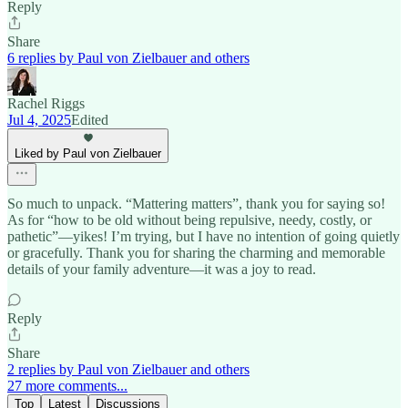
Reply
Share
6 replies by Paul von Zielbauer and others
Rachel Riggs
Jul 4, 2025
Edited
Liked by Paul von Zielbauer
So much to unpack. “Mattering matters”, thank you for saying so!
As for “how to be old without being repulsive, needy, costly, or
pathetic”—yikes! I’m trying, but I have no intention of going quietly
or gracefully. Thank you for sharing the charming and memorable
details of your family adventure—it was a joy to read.
Reply
Share
2 replies by Paul von Zielbauer and others
27 more comments...
Top
Latest
Discussions