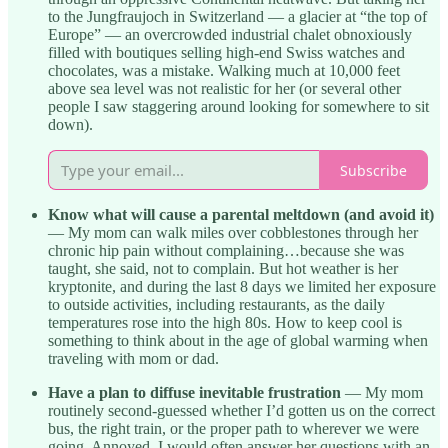
to the Jungfraujoch in Switzerland — a glacier at “the top of
Europe” — an overcrowded industrial chalet obnoxiously
filled with boutiques selling high-end Swiss watches and
chocolates, was a mistake. Walking much at 10,000 feet
above sea level was not realistic for her (or several other
people I saw staggering around looking for somewhere to sit
down).
Subscribe
Know what will cause a parental meltdown (and avoid it)
— My mom can walk miles over cobblestones through her
chronic hip pain without complaining…because she was
taught, she said, not to complain. But hot weather is her
kryptonite, and during the last 8 days we limited her exposure
to outside activities, including restaurants, as the daily
temperatures rose into the high 80s. How to keep cool is
something to think about in the age of global warming when
traveling with mom or dad.
Have a plan to diffuse inevitable frustration
— My mom
routinely second-guessed whether I’d gotten us on the correct
bus, the right train, or the proper path to wherever we were
going. Annoyed, I would often answer her questions with an