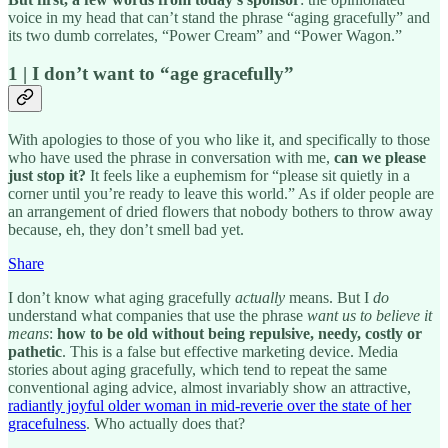
voice in my head that can’t stand the phrase “aging gracefully” and
its two dumb correlates, “Power Cream” and “Power Wagon.”
1 | I don’t want to “age gracefully”
With apologies to those of you who like it, and specifically to those
who have used the phrase in conversation with me,
can we please
just stop it?
It feels like a euphemism for “please sit quietly in a
corner until you’re ready to leave this world.” As if older people are
an arrangement of dried flowers that nobody bothers to throw away
because, eh, they don’t smell bad yet.
Share
I don’t know what aging gracefully
actually
means. But I
do
understand what companies that use the phrase
want us to believe it
means
:
how to be old without being repulsive, needy, costly or
pathetic
. This is a false but effective marketing device. Media
stories about aging gracefully, which tend to repeat the same
conventional aging advice, almost invariably show an attractive,
radiantly joyful older woman in mid-reverie over the state of her
gracefulness
. Who actually does that?