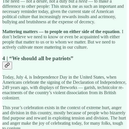
The need — not a desire, not a duty but a
need
— to make a
difference to other people: This struck me as such an important and
necessary reminder today, given the current state of American
political culture that increasingly rewards insults and acrimony,
bullying and brutishness at the expense of decency.
Mattering matters — to people on either side of the equation
. I
don’t believe we need to know or even be acquainted with either
people that matter to us or to whom we matter. But we need to
actively cultivate more mattering in our culture.
4 | “We should all be patriots”
Today, July 4, is Independence Day in the United States, when
Americans celebrate the signing of the Declaration of Independence,
249 years ago, with displays of fireworks — garish, technicolor re-
enactments of the country’s violent dissociation from its British
colonizer.
This year’s celebration exists in the context of extreme hurt, anger
and division in this country, mostly because of people who bizarrely
find purpose and reward in exploiting tension and division. The hurt
and anger make the joy of celebrating today, for many folks, tough
to conjure.