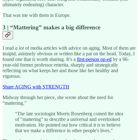
ultimately endearing) character.
That was me with them in Europe.
3 | “Mattering” makes a big difference
I read
a lot
of media articles with advice on aging. Most of them are
insipid, asininely obvious or written like a pat on the head. Today, I
found one that is worth sharing. It’s a
first-person op-ed
by a 96-
year-old former professor emerita, sharply and strategically
reflecting on what keeps her and those like her healthy and
vigorous.
Share AGING with STRENGTH
Midway through her piece, she wrote about the need for
“mattering.”
“The late sociologist Morris Rosenberg coined the idea
of "mattering" to describe a universal and overlooked
motivation. He pointed out how critical it is to believe
that we make a difference in other people's lives.”