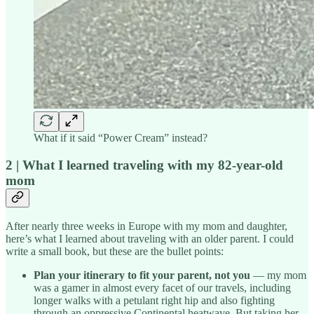
What if it said “Power Cream” instead?
2 | What I learned traveling with my 82-year-old
mom
After nearly three weeks in Europe with my mom and daughter,
here’s what I learned about traveling with an older parent. I could
write a small book, but these are the bullet points:
Plan your itinerary to fit your parent, not you
— my mom
was a gamer in almost every facet of our travels, including
longer walks with a petulant right hip and also fighting
through an oppressive Continental heatwave. But taking her