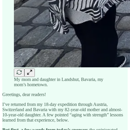
My mom and daughter in Landshut, Bavaria, my
mom’s hometown.
Greetings, dear readers!
I’ve returned from my 18-day expedition through Austria,
Switzerland and Bavaria with my 82-year-old mother and almost-
10-year-old daughter. A few pointed “aging with strength” lessons
learned from that experience, below.
But first, a few words from today’s sponsor
: the opinionated