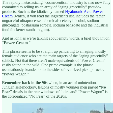
The rapidly metastasizing “cosmeceutical” industry is also now fully
committed to selling us an array of “aging gracefully” pseudo-
products. Such as the idiotically named
Hyaluronic Acid Power
Cream
(which, if you read the ingredients list, includes the rather
ungraceful ultraprocessed chemicals cetearyl alcohol, sodium
glucongate, postassium sorbate, sodium benzoate and the industrial
food thickener xantham gum).
And as long as we’re talking about empty words, a brief thought on
“
Power Cream
.”
This phrase seems to be straight-up pandering to an aging, mostly
female audience who are the main targets of the “aging gracefully”
schtick. Not that there aren’t male equivalents of “Power Cream”
easily found in the wild. One prime example is the phrase
ostentatiously branded onto the sides of oversized pickup trucks:
“Power Wagon.”
Remember back in the 90s
when, in an act of unintentional
Jungian self-mockery, legions of mostly younger men pasted “
No
Fear
” decals in the rear windows of their cars? “Power Wagon” is
the corporatized “No Fear” of the 2020s.