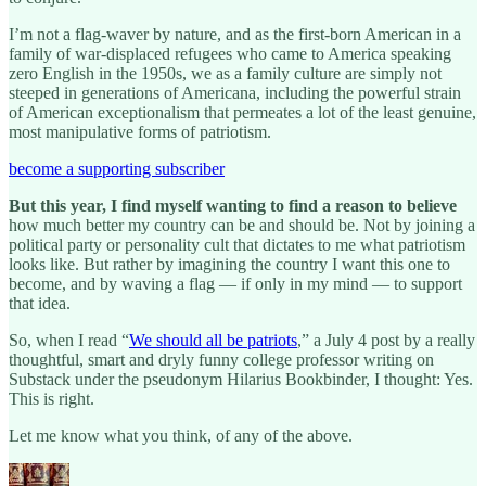
I’m not a flag-waver by nature, and as the first-born American in a
family of war-displaced refugees who came to America speaking
zero English in the 1950s, we as a family culture are simply not
steeped in generations of Americana, including the powerful strain
of American exceptionalism that permeates a lot of the least genuine,
most manipulative forms of patriotism.
become a supporting subscriber
But this year, I find myself wanting to find a reason to believe
how much better my country can be and should be. Not by joining a
political party or personality cult that dictates to me what patriotism
looks like. But rather by imagining the country I want this one to
become, and by waving a flag — if only in my mind — to support
that idea.
So, when I read “
We should all be patriots
,” a July 4 post by a really
thoughtful, smart and dryly funny college professor writing on
Substack under the pseudonym Hilarius Bookbinder, I thought: Yes.
This is right.
Let me know what you think, of any of the above.