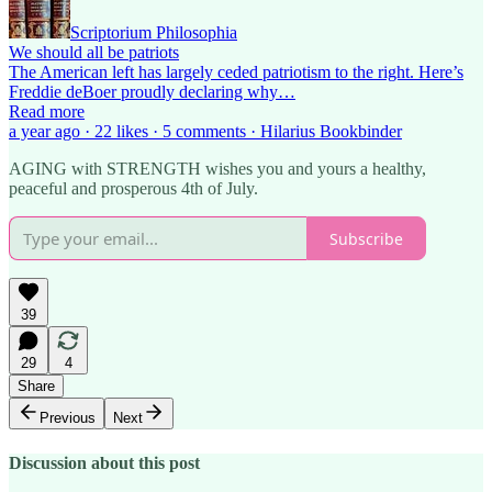
Scriptorium Philosophia
We should all be patriots
The American left has largely ceded patriotism to the right. Here’s
Freddie deBoer proudly declaring why…
Read more
a year ago · 22 likes · 5 comments · Hilarius Bookbinder
AGING with STRENGTH wishes you and yours a healthy,
peaceful and prosperous 4th of July.
Subscribe
39
29
4
Share
Previous
Next
Discussion about this post