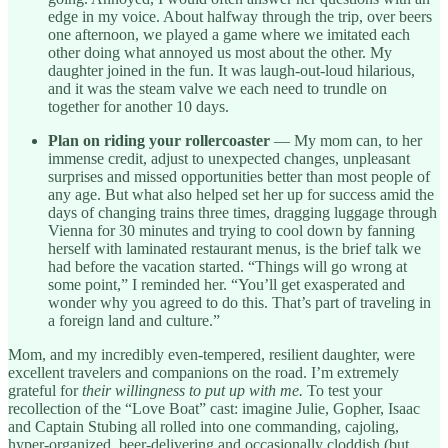
edge in my voice. About halfway through the trip, over beers
one afternoon, we played a game where we imitated each
other doing what annoyed us most about the other. My
daughter joined in the fun. It was laugh-out-loud hilarious,
and it was the steam valve we each need to trundle on
together for another 10 days.
Plan on riding your rollercoaster
— My mom can, to her
immense credit, adjust to unexpected changes, unpleasant
surprises and missed opportunities better than most people of
any age. But what also helped set her up for success amid the
days of changing trains three times, dragging luggage through
Vienna for 30 minutes and trying to cool down by fanning
herself with laminated restaurant menus, is the brief talk we
had before the vacation started. “Things will go wrong at
some point,” I reminded her. “You’ll get exasperated and
wonder why you agreed to do this. That’s part of traveling in
a foreign land and culture.”
Mom, and my incredibly even-tempered, resilient daughter, were
excellent travelers and companions on the road. I’m extremely
grateful for
their willingness to put up with me.
To test your
recollection of the “Love Boat” cast: imagine Julie, Gopher, Isaac
and Captain Stubing all rolled into one commanding, cajoling,
hyper-organized, beer-delivering and occasionally cloddish (but