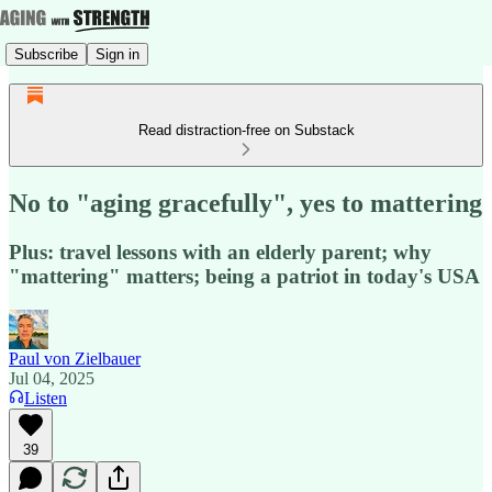
Subscribe
Sign in
Read distraction-free on Substack
No to "aging gracefully", yes to mattering
Plus: travel lessons with an elderly parent; why
"mattering" matters; being a patriot in today's USA
Paul von Zielbauer
Jul 04, 2025
Listen
39