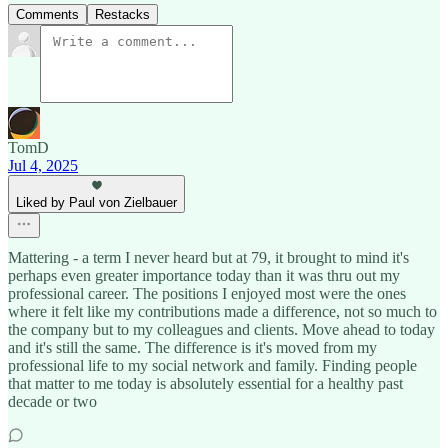
Comments
Restacks
TomD
Jul 4, 2025
Liked by Paul von Zielbauer
Mattering - a term I never heard but at 79, it brought to mind it's
perhaps even greater importance today than it was thru out my
professional career. The positions I enjoyed most were the ones
where it felt like my contributions made a difference, not so much to
the company but to my colleagues and clients. Move ahead to today
and it's still the same. The difference is it's moved from my
professional life to my social network and family. Finding people
that matter to me today is absolutely essential for a healthy past
decade or two