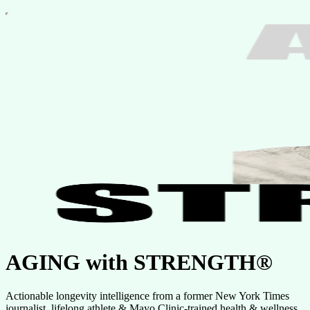
AGING with STRENGTH®
Actionable longevity intelligence from a former New York Times
journalist, lifelong athlete & Mayo Clinic-trained health & wellness