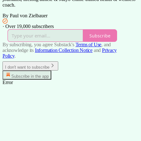
coach.
By Paul von Zielbauer
·
Over 19,000 subscribers
Subscribe
By subscribing, you agree Substack's
Terms of Use
, and
acknowledge its
Information Collection Notice
and
Privacy
Policy
.
I don't want to subscribe
Subscribe in the app
Error