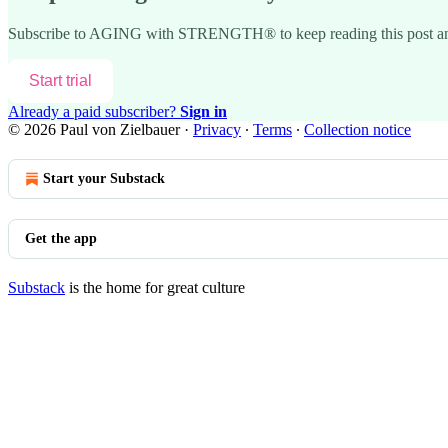
Subscribe to
AGING with STRENGTH®
to keep reading this post an
Start trial
Already a paid subscriber?
Sign in
© 2026 Paul von Zielbauer
·
Privacy
∙
Terms
∙
Collection notice
Start your Substack
Get the app
Substack
is the home for great culture