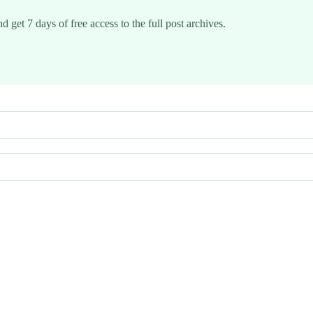
d get 7 days of free access to the full post archives.