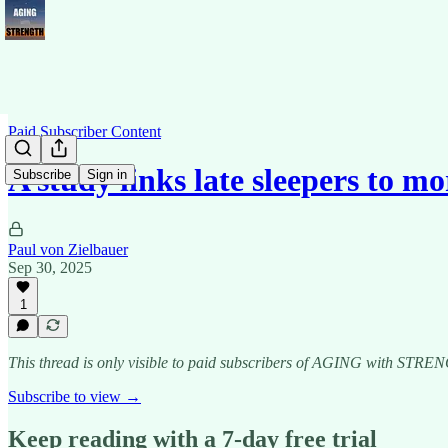
Paid Subscriber Content
A study links late sleepers to m
Subscribe
Sign in
Paul von Zielbauer
Sep 30, 2025
1
This thread is only visible to paid subscribers of AGING with ST
Subscribe to view →
Keep reading with a 7-day free trial