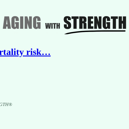
ortality risk…
RENGTH®