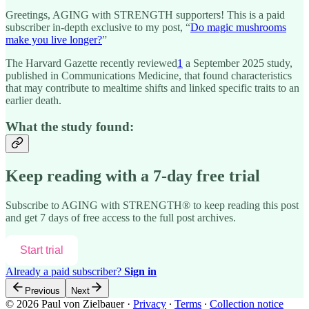
Greetings, AGING with STRENGTH supporters! This is a paid
subscriber in-depth exclusive to my post, “
Do magic mushrooms
make you live longer?
”
The Harvard Gazette recently reviewed
1
a September 2025 study,
published in Communications Medicine, that found characteristics
that may contribute to mealtime shifts and linked specific traits to an
earlier death.
What the study found:
Keep reading with a 7-day free trial
Subscribe to
AGING with STRENGTH®
to keep reading this post
and get 7 days of free access to the full post archives.
Start trial
Already a paid subscriber?
Sign in
Previous
Next
© 2026 Paul von Zielbauer
·
Privacy
∙
Terms
∙
Collection notice