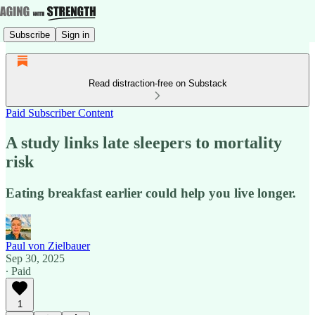
Subscribe
Sign in
Read distraction-free on Substack
Paid Subscriber Content
A study links late sleepers to mortality
risk
Eating breakfast earlier could help you live longer.
Paul von Zielbauer
Sep 30, 2025
∙ Paid
1