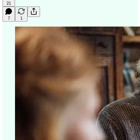
21
7
1