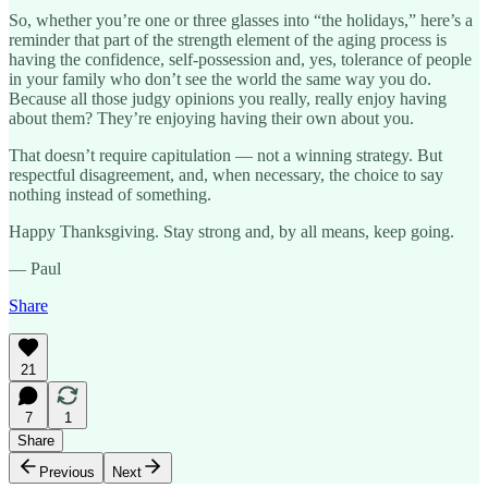
So, whether you’re one or three glasses into “the holidays,” here’s a
reminder that part of the strength element of the aging process is
having the confidence, self-possession and, yes, tolerance of people
in your family who don’t see the world the same way you do.
Because all those judgy opinions you really, really enjoy having
about them? They’re enjoying having their own about you.
That doesn’t require capitulation — not a winning strategy. But
respectful disagreement, and, when necessary, the choice to say
nothing instead of something.
Happy Thanksgiving. Stay strong and, by all means, keep going.
— Paul
Share
21
7
1
Share
Previous
Next