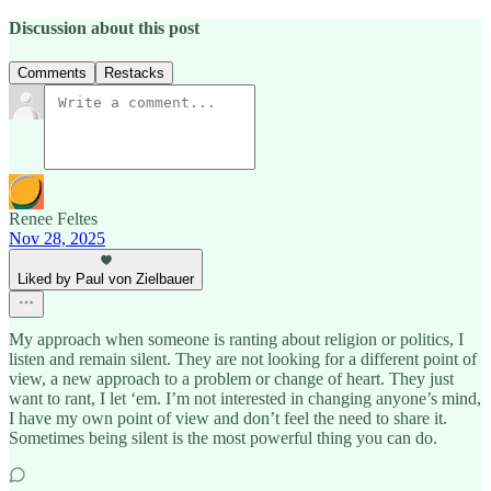
Discussion about this post
Comments
Restacks
Renee Feltes
Nov 28, 2025
Liked by Paul von Zielbauer
My approach when someone is ranting about religion or politics, I
listen and remain silent. They are not looking for a different point of
view, a new approach to a problem or change of heart. They just
want to rant, I let ‘em. I’m not interested in changing anyone’s mind,
I have my own point of view and don’t feel the need to share it.
Sometimes being silent is the most powerful thing you can do.