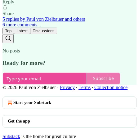
Reply
Share
5 replies by Paul von Zielbauer and others
6 more comments...
Top
Latest
Discussions
No posts
Ready for more?
Subscribe
© 2026 Paul von Zielbauer
·
Privacy
∙
Terms
∙
Collection notice
Start your Substack
Get the app
Substack
is the home for great culture