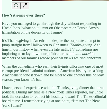
How’s it going over there?
Have you managed to get through the day without responding to
Uncle Joe’s “whatabout!” rant on Obamacare or Cousin Amy’s
lamentation on the depravity of Trump?
It’s Thanksgiving in America — despite the corporate attempt to
jump straight from Halloween to Christmas.
Thanks
-giving. At a
time in our history when even the late-night TV comedians are
imploring us to lay down our political arms and
un-cancel
the
members of our families whose political views we find abhorrent.
When the comedians who earn their livings pillorying one of most
corrupt presidential administrations in American history are asking
Americans to tone it down and be nicer to one another this holiday
season, you know it’s bad.
I have personal experience with the Thanksgiving dinner that turns
political. During my time as a New York Times reporter, my uncle
took the occasion to redirect his hostility toward The Times editorial
board at me. I remember saying at one point, “I’m not The New
York Times!”