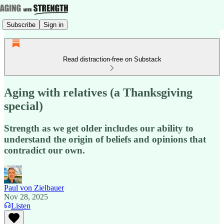
Subscribe
Sign in
Read distraction-free on Substack
Aging with relatives (a Thanksgiving
special)
Strength as we get older includes our ability to
understand the origin of beliefs and opinions that
contradict our own.
Paul von Zielbauer
Nov 28, 2025
Listen