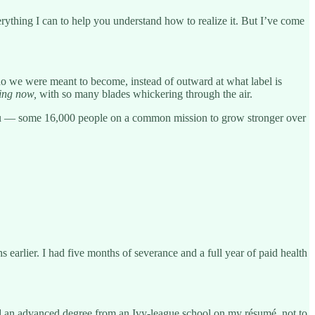
thing I can to help you understand how to realize it. But I’ve come
who we were meant to become, instead of outward at what label is
ing
now,
with so many blades whickering through the air.
u — some 16,000 people on a common mission to grow stronger over
s earlier. I had five months of severance and a full year of paid health
d an advanced degree from an Ivy-league school on my résumé, not to