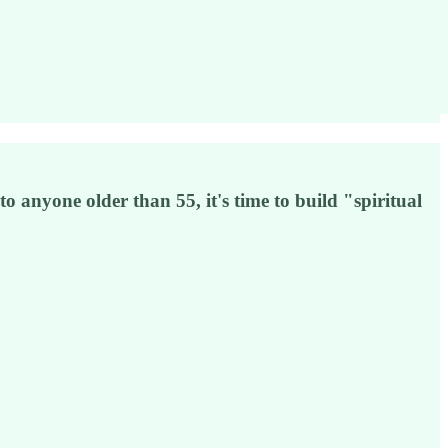
o anyone older than 55, it's time to build "spiritual