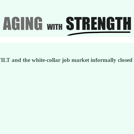
TILT and the white-collar job market informally closed t