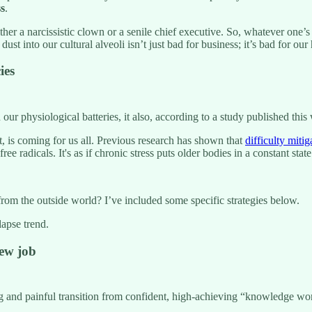
ss
.
her a narcissistic clown or a senile chief executive. So, whatever one
 dust into our cultural alveoli isn’t just bad for business; it’s bad for ou
ies
n our physiological batteries, it also, according to a study published thi
t, is coming for us all. Previous research has shown that
difficulty mitig
e radicals. It's as if chronic stress puts older bodies in a constant s
rom the outside world? I’ve included some specific strategies below.
apse trend.
new job
g and painful transition from confident, high-achieving “knowledge wor