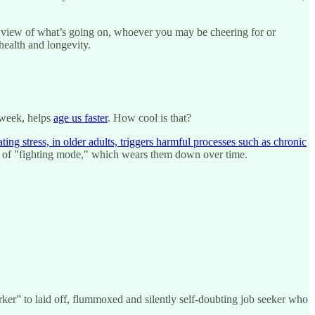
’s view of what’s going on, whoever you may be cheering for or
r health and longevity.
s week, helps
age us faster
. How cool is that?
ating stress, in older adults, triggers harmful processes such as chronic
tate of "fighting mode," which wears them down over time.
ker” to laid off, flummoxed and silently self-doubting job seeker who