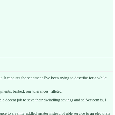
t. It captures the sentiment I’ve been trying to describe for a while:
ments, barbed; our tolerances, filleted.
a decent job to save their dwindling savings and self-esteem is, I
ence to a vanity-addled master instead of able service to an electorate,