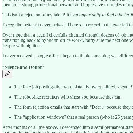
mention a strong professional network and impressive examples of my 
This isn’t a rejection of my talent! It’s
an
opportunity to find a better fi
Except the better fit never arrived. There’s no record that it ever left 
Over more than a year, I cheerfully churned through dozens of job i
transitioning back to hybrid/in-office work), fairly sure the next on
people with big titles.
I never received a single offer. I began to think something was differe
“Silence and Doubt”
The fake job postings that you, blatantly overqualified, spend 3
The robot-like recruiters who ghost you because they can
The form rejection emails that start with “Dear ,” because they 
The “application windows” that a real person (who is 25 years 
After months of all the above, I descended into a semi-permanent stat
that require you to type in your c.v., LinkedIn’s stultifyingly confo