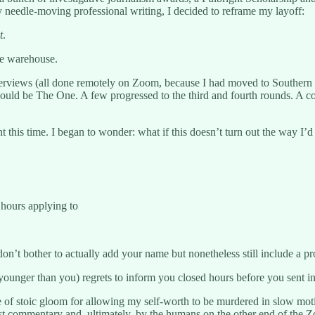
needle-moving professional writing, I decided to reframe my layoff:
t
.
the warehouse.
nterviews (all done remotely on Zoom, because I had moved to Southern
e would be The One. A few progressed to the third and fourth rounds. A
nt this time. I began to wonder: what if this doesn’t turn out the way I’
 hours applying to
don’t bother to actually add your name but nonetheless still include a pr
younger than you) regrets to inform you closed hours before you sent i
e of stoic gloom for allowing my self-worth to be murdered in slow mot
rmist commentary and, ultimately, by the humans on the other end of the