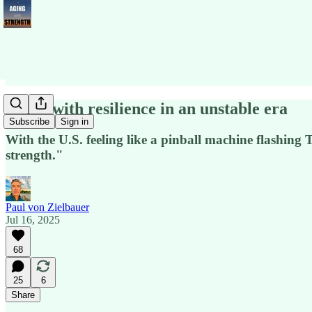
Aging with resilience in an unstable era
Subscribe
Sign in
With the U.S. feeling like a pinball machine flashing 
strength."
Paul von Zielbauer
Jul 16, 2025
68
25
6
Share