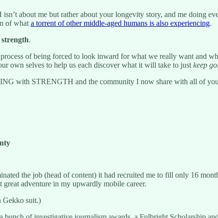
n’t about me but rather about your longevity story, and me doing every
ion of what
a torrent of other middle-aged humans is also experiencing
.
l strength
.
nful process of being forced to look inward for what we really want and 
m our own selves to help us each discover what it will take to just
keep go
 AGING with STRENGTH and the community I now share with all of yo
inty
nated the job (head of content) it had recruited me to fill only 16 month
xt great adventure in my upwardly mobile career.
 Gekko suit.)
bunch of investigative journalism awards, a Fulbright Scholarship an