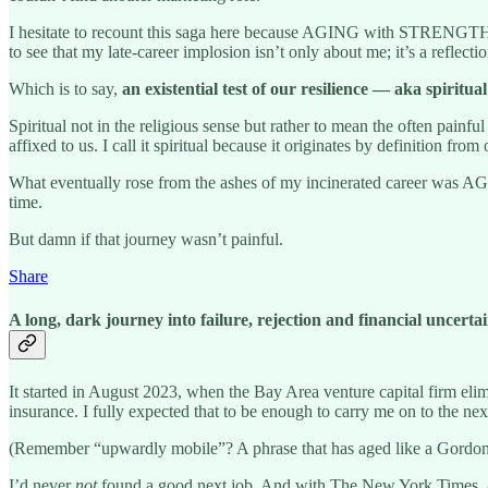
I hesitate to recount this saga here because AGING with STRENGTH is
to see that my late-career implosion isn’t only about me; it’s a reflect
Which is to say,
an existential test of our resilience — aka spiritua
Spiritual not in the religious sense but rather to mean the often pai
affixed to us. I call it spiritual because it originates by definition fro
What eventually rose from the ashes of my incinerated career was
time.
But damn if that journey wasn’t painful.
Share
A long, dark journey into failure, rejection and financial uncerta
It started in August 2023, when the Bay Area venture capital firm elimi
insurance. I fully expected that to be enough to carry me on to the ne
(Remember “upwardly mobile”? A phrase that has aged like a Gordon
I’d never
not
found a good next job. And with The New York Times, a 