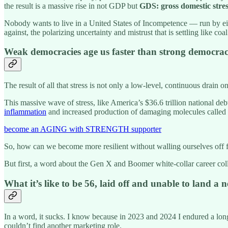
the result is a massive rise in not GDP but
GDS: gross domestic stre
Nobody wants to live in a United States of Incompetence — run by eit
against, the polarizing uncertainty and mistrust that is settling like coal
Weak democracies age us faster than strong democrac
The result of all that stress is not only a low-level, continuous drain o
This massive wave of stress, like America’s $36.6 trillion national deb
inflammation
and increased production of damaging molecules called fre
become an AGING with STRENGTH supporter
So, how can we become more resilient without walling ourselves off f
But first, a word about the Gen X and Boomer white-collar career coll
What it’s like to be 56, laid off and unable to land a 
In a word, it sucks. I know because in 2023 and 2024 I endured a lon
couldn’t find another marketing role.