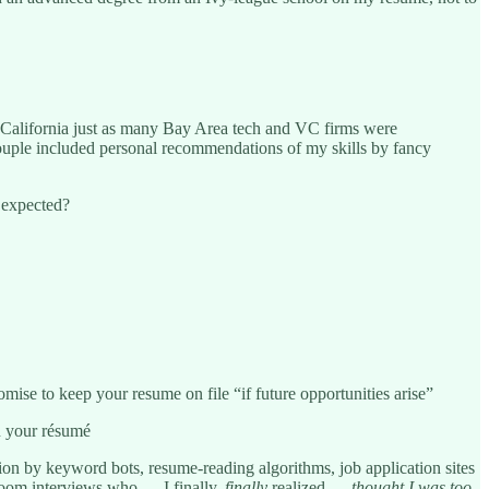
 California just as many Bay Area tech and VC firms were
 couple included personal recommendations of my skills by fancy
d expected?
omise to keep your resume on file “if future opportunities arise”
n your résumé
ion by keyword bots, resume-reading algorithms, job application sites
 Zoom interviews who — I finally,
finally
realized —
thought I was
too