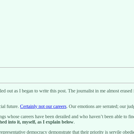
ed out as I began to write this post. The journalist in me almost erased i
ial future.
Certainly not our careers
. Our emotions are serrated; our judg
ngs whose careers have been derailed and who haven’t been able to find 
hed into it, myself, as I explain below
.
 representative democracy demonstrate that their priority is servile obedi