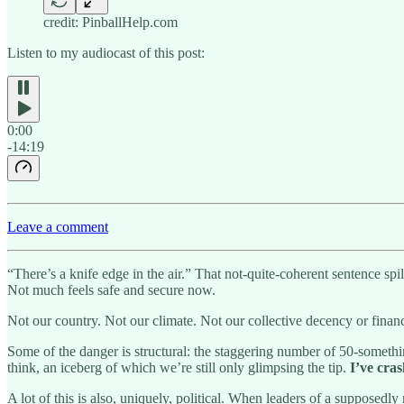
credit: PinballHelp.com
Listen to my audiocast of this post:
0:00
-14:19
Leave a comment
“There’s a knife edge in the air.” That not-quite-coherent sentence spill
Not much feels safe and secure now.
Not our country. Not our climate. Not our collective decency or financ
Some of the danger is structural: the staggering number of 50-somethi
think, an iceberg of which we’re still only glimpsing the tip.
I’ve cras
A lot of this is also, uniquely, political. When leaders of a supposedly