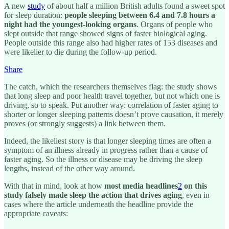
A new
study
of about half a million British adults found a sweet spot
for sleep duration:
people sleeping between 6.4 and 7.8 hours a
night had the youngest-looking organs
. Organs of people who
slept outside that range showed signs of faster biological aging.
People outside this range also had higher rates of 153 diseases and
were likelier to die during the follow-up period.
Share
The catch, which the researchers themselves flag: the study shows
that long sleep and poor health travel together, but not which one is
driving, so to speak. Put another way: correlation of faster aging to
shorter or longer sleeping patterns doesn’t prove causation, it merely
proves (or strongly suggests) a link between them.
Indeed, the likeliest story is that longer sleeping times are often a
symptom of an illness already in progress rather than a cause of
faster aging. So the illness or disease may be driving the sleep
lengths, instead of the other way around.
With that in mind, look at how
most media headlines
2
on this
study falsely made sleep the action that drives aging
, even in
cases where the article underneath the headline provide the
appropriate caveats: