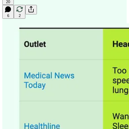
20
6
2