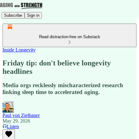
Subscribe
Sign in
Read distraction-free on Substack
Inside Longevity
Friday tip: don't believe longevity
headlines
Media orgs recklessly mischaracterized research
linking sleep time to accelerated aging.
Paul von Zielbauer
May 29, 2026
Listen