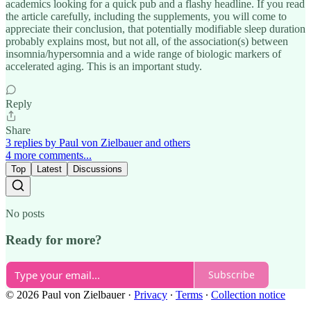
academics looking for a quick pub and a flashy headline. If you read
the article carefully, including the supplements, you will come to
appreciate their conclusion, that potentially modifiable sleep duration
probably explains most, but not all, of the association(s) between
insomnia/hypersomnia and a wide range of biologic markers of
accelerated aging. This is an important study.
Reply
Share
3 replies by Paul von Zielbauer and others
4 more comments...
Top
Latest
Discussions
No posts
Ready for more?
Subscribe
© 2026 Paul von Zielbauer
·
Privacy
∙
Terms
∙
Collection notice