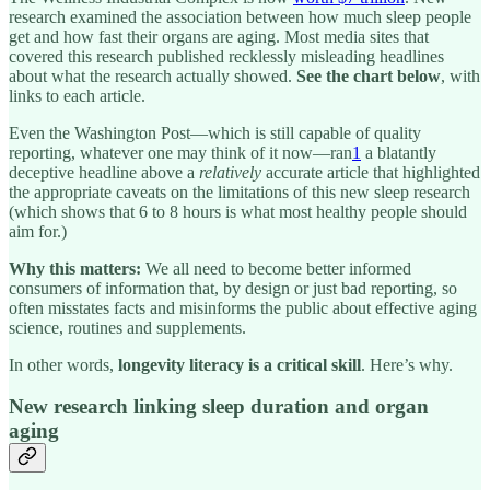
research examined the association between how much sleep people
get and how fast their organs are aging. Most media sites that
covered this research published recklessly misleading headlines
about what the research actually showed.
See the chart below
, with
links to each article.
Even the Washington Post—which is still capable of quality
reporting, whatever one may think of it now—ran
1
a blatantly
deceptive headline above a
relatively
accurate article that highlighted
the appropriate caveats on the limitations of this new sleep research
(which shows that 6 to 8 hours is what most healthy people should
aim for.)
Why this matters:
We all need to become better informed
consumers of information that, by design or just bad reporting, so
often misstates facts and misinforms the public about effective aging
science, routines and supplements.
In other words,
longevity literacy is a critical skill
. Here’s why.
New research linking sleep duration and organ
aging