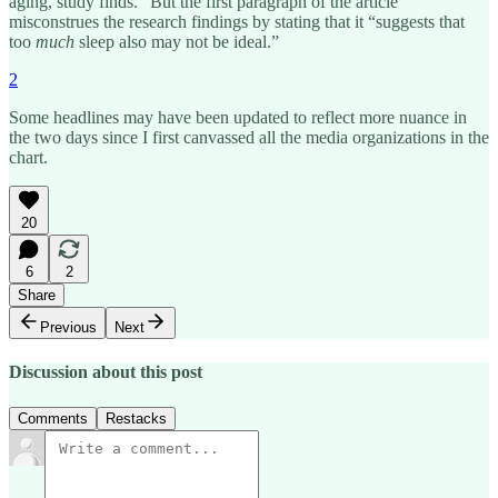
aging, study finds.” But the first paragraph of the article
misconstrues the research findings by stating that it “suggests that
too
much
sleep also may not be ideal.”
2
Some headlines may have been updated to reflect more nuance in
the two days since I first canvassed all the media organizations in the
chart.
20
6
2
Share
Previous
Next
Discussion about this post
Comments
Restacks