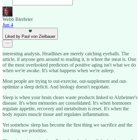
Webb Bierbrier
Jun 4
Liked by Paul von Zielbauer
interesting analysis. Headlines are merely catching eyeballs. The
article, if anyone gets around to reading it, is where the meat is. One
of the most overlooked predictors of positive aging isn't what we do
when we're awake. It's what happens when we're asleep.
Most people are trying to out-exercise, out-supplement and out-
optimize a sleep deficit. And biology doesn't negotiate.
Sleep is when your brain clears waste products linked to Alzheimer's
disease. It's when memories are consolidated. It's when hormones
regulate appetite, recovery and metabolism is reset. It's when the
body repairs muscle tissue and regulates inflammation.
Yet somehow sleep has become the first thing we sacrifice and the
last thing we prioritize.