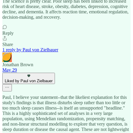
The science is pretty clear. Poor sleep has been linked to increased
risk of heart disease, stroke, obesity, diabetes, depression, cognitive
decline, and dementia. It affects reaction time, emotional regulation,
decision-making, and recovery.
Reply
Share
1 reply by Paul von Zielbauer
Jonathan Brown
May 29
Liked by Paul von Zielbauer
Paul, I believe your statement--that the likeliest explanation for this
study's findings is that illness disturbs sleep rather than too little or
too much sleep causes illness--is itself an unsupported "headline."
This is a highly sophisticated set of analyses in a very large
population, using Mendelian randomization, propensity matching,
and non-linear structural modelling to explore that very question, is
sleep duration or disease the causal agent. These are not lightweight