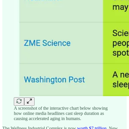
A screenshot of the interactive chart below showing
how online media headlines cast sleep duration as
causing accelerated aging in humans.
The Wellness Industrial Complex is now
worth $7 trillion
. New