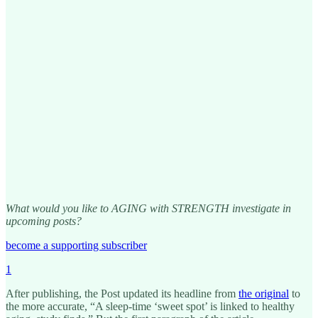
What would you like to AGING with STRENGTH investigate in
upcoming posts?
become a supporting subscriber
1
After publishing, the Post updated its headline from
the original
to
the more accurate, “A sleep-time ‘sweet spot’ is linked to healthy