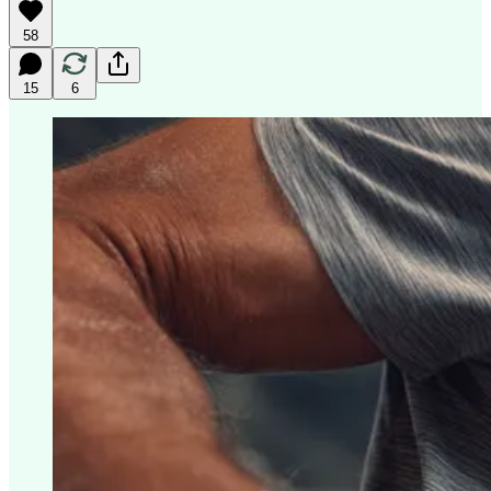
58
15
6