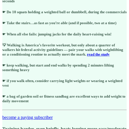
seconds
☛ Do 10 squats holding a weighted ball or dumbbell, during the commercials
☛ Take the stairs…as fast as you’re able (and if possible, two at a time)
☛ When all else fails: jumping jacks for the daily heart-raising win!
💡 Walking is America’s favorite workout, but only about a quarter of
walkers hit federal activity guidelines — pair your walks with weightlifting
or a conditioning routine to actually meet the mark.
read the study
☛ keep walking, but start and end walks by spending 2 minutes lifting
something heavy
☛ if you walk often, consider carrying light weights or wearing a weighted
vest
☛ a bag of garden soil or fitness sandbag are excellent ways to add weight to
daily movement
become a paying subscriber
Training harder, even briefly, beats logging more easy/moderate