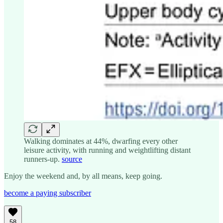
Walking dominates at 44%, dwarfing every other
leisure activity, with running and weightlifting distant
runners-up.
source
Enjoy the weekend and, by all means, keep going.
become a paying subscriber
58