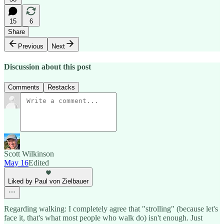
15
6
Share
Previous
Next
Discussion about this post
Comments
Restacks
Scott Wilkinson
May 16
Edited
Liked by Paul von Zielbauer
Regarding walking: I completely agree that "strolling" (because let's
face it, that's what most people who walk do) isn't enough. Just