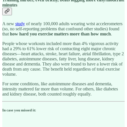
minutes
A new
study
of nearly 100,000 adults wearing wrist accelerometers
(so, no self-reporting problems that confound other studies) found
that
how hard you exercise matters more than how much
.
People whose workouts included more than 4% vigorous activity
had a 29% to 61% lower risk of contracting eight major chronic
diseases—heart attacks, stroke, heart failure, atrial fibrillation, type 2
diabetes, autoimmune diseases, fatty liver, lung disease, kidney
disease and dementia. They also were found to have a lower risk of
death from any cause. The benefit held regardless of total exercise
volume.
For some conditions, like autoimmune diseases and dementia,
intensity mattered far more than volume. For others, like diabetes
and kidney disease, both counted roughly equally.
In case you missed it: