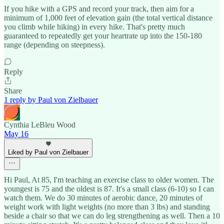
If you hike with a GPS and record your track, then aim for a
minimum of 1,000 feet of elevation gain (the total vertical distance
you climb while hiking) in every hike. That's pretty much
guaranteed to repeatedly get your heartrate up into the 150-180
range (depending on steepness).
Reply
Share
1 reply by Paul von Zielbauer
Cynthia LeBleu Wood
May 16
Liked by Paul von Zielbauer
Hi Paul, At 85, I'm teaching an exercise class to older women. The
youngest is 75 and the oldest is 87. It's a small class (6-10) so I can
watch them. We do 30 minutes of aerobic dance, 20 minutes of
weight work with light weights (no more than 3 lbs) and standing
beside a chair so that we can do leg strengthening as well. Then a 10