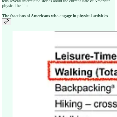
tells several interrelated stories about the current state of American
physical health:
The fractions of Americans who engage in physical activities