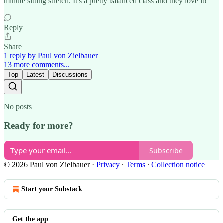
minute sitting stretch. It's a pretty balanced class and they love it!
Reply
Share
1 reply by Paul von Zielbauer
13 more comments...
Top
Latest
Discussions
No posts
Ready for more?
Subscribe
© 2026 Paul von Zielbauer
·
Privacy
∙
Terms
∙
Collection notice
Start your Substack
Get the app