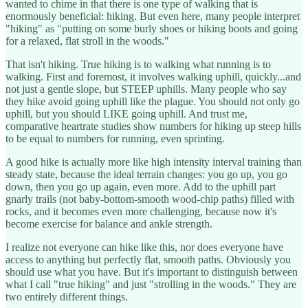
wanted to chime in that there is one type of walking that is
enormously beneficial: hiking. But even here, many people interpret
"hiking" as "putting on some burly shoes or hiking boots and going
for a relaxed, flat stroll in the woods."
That isn't hiking. True hiking is to walking what running is to
walking. First and foremost, it involves walking uphill, quickly...and
not just a gentle slope, but STEEP uphills. Many people who say
they hike avoid going uphill like the plague. You should not only go
uphill, but you should LIKE going uphill. And trust me,
comparative heartrate studies show numbers for hiking up steep hills
to be equal to numbers for running, even sprinting.
A good hike is actually more like high intensity interval training than
steady state, because the ideal terrain changes: you go up, you go
down, then you go up again, even more. Add to the uphill part
gnarly trails (not baby-bottom-smooth wood-chip paths) filled with
rocks, and it becomes even more challenging, because now it's
become exercise for balance and ankle strength.
I realize not everyone can hike like this, nor does everyone have
access to anything but perfectly flat, smooth paths. Obviously you
should use what you have. But it's important to distinguish between
what I call "true hiking" and just "strolling in the woods." They are
two entirely different things.