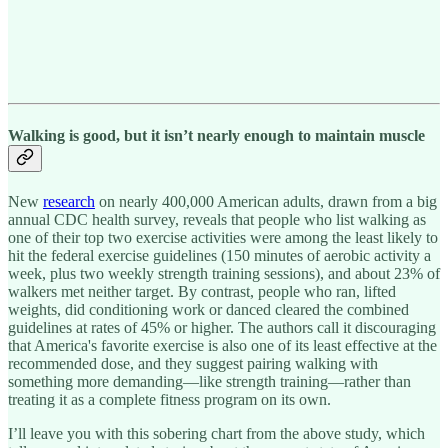
Walking is good, but it isn’t nearly enough to maintain muscle
New
research
on nearly 400,000 American adults, drawn from a big
annual CDC health survey, reveals that people who list walking as
one of their top two exercise activities were among the least likely to
hit the federal exercise guidelines (150 minutes of aerobic activity a
week, plus two weekly strength training sessions), and about 23% of
walkers met neither target. By contrast, people who ran, lifted
weights, did conditioning work or danced cleared the combined
guidelines at rates of 45% or higher. The authors call it discouraging
that America's favorite exercise is also one of its least effective at the
recommended dose, and they suggest pairing walking with
something more demanding—like strength training—rather than
treating it as a complete fitness program on its own.
I’ll leave you with this sobering chart from the above study, which