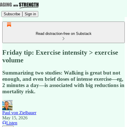
Subscribe
Sign in
Read distraction-free on Substack
Friday tip: Exercise intensity > exercise
volume
Summarizing two studies: Walking is great but not
enough, and even brief doses of intense exercise—eg,
2 minutes a day—is associated with big reductions in
mortality risk.
Paul von Zielbauer
May 15, 2026
Listen