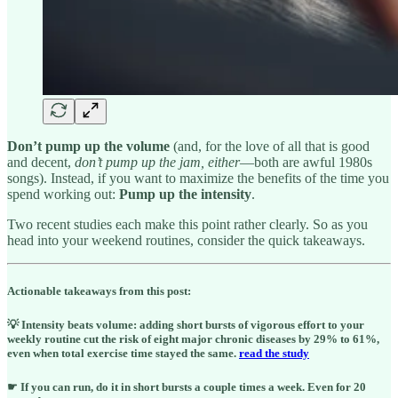
Don’t pump up the volume
(and, for the love of all that is good
and decent,
don’t pump up the jam, either
—both are awful 1980s
songs). Instead, if you want to maximize the benefits of the time you
spend working out:
Pump up the intensity
.
Two recent studies each make this point rather clearly. So as you
head into your weekend routines, consider the quick takeaways.
Actionable takeaways from this post:
💡 Intensity beats volume: adding short bursts of vigorous effort to your
weekly routine cut the risk of eight major chronic diseases by 29% to 61%,
even when total exercise time stayed the same.
read the study
☛ If you can run, do it in short bursts a couple times a week. Even for 20