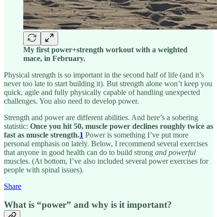
My first power+strength workout with a weighted
mace, in February.
Physical strength is so important in the second half of life (and it’s
never too late to start building it). But strength alone won’t keep you
quick, agile and fully physically capable of handling unexpected
challenges. You also need to develop power.
Strength and power are different abilities. And here’s a sobering
statistic:
Once you hit 50, muscle power declines roughly twice as
fast as muscle strength.
1
Power is something I’ve put more
personal emphasis on lately. Below, I recommend several exercises
that anyone in good health can do to
build strong
and powerful
muscles. (At bottom, I’ve also included several power exercises for
people with spinal issues).
Share
What is “power” and why is it important?