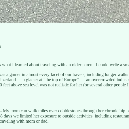
m
at I learned about traveling with an older parent. I could write a smal
 gamer in almost every facet of our travels, including longer walks wi
itzerland — a glacier at “the top of Europe” — an overcrowded industri
eet above sea level was not realistic for her (or several other people
My mom can walk miles over cobblestones through her chronic hip pa
 8 days we limited her exposure to outside activities, including restaura
 traveling with mom or dad.