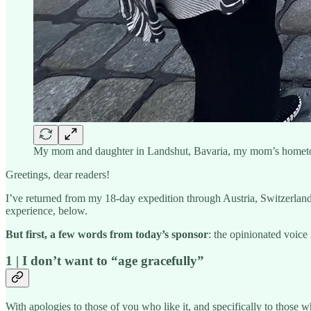
My mom and daughter in Landshut, Bavaria, my mom’s home
Greetings, dear readers!
I’ve returned from my 18-day expedition through Austria, Switzerland
experience, below.
But first, a few words from today’s sponsor
: the opinionated voic
1 | I don’t want to “age gracefully”
With apologies to those of you who like it, and specifically to those