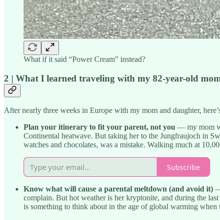
What if it said “Power Cream” instead?
2 | What I learned traveling with my 82-year-old mo
After nearly three weeks in Europe with my mom and daughter, here’s wh
Plan your itinerary to fit your parent, not you
— my mom was a
Continental heatwave. But taking her to the Jungfraujoch in Sw
watches and chocolates, was a mistake. Walking much at 10,000 f
Subscribe
Know what will cause a parental meltdown (and avoid it)
— 
complain. But hot weather is her kryptonite, and during the last
is something to think about in the age of global warming when