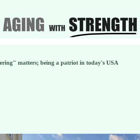
tering" matters; being a patriot in today's USA