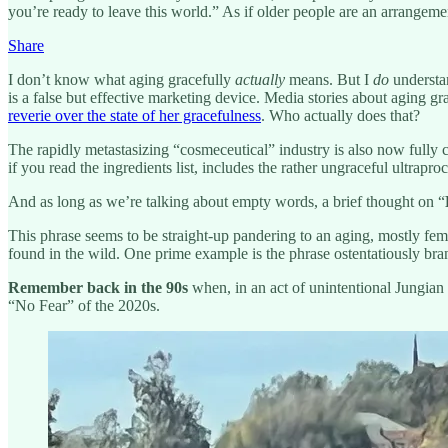
you’re ready to leave this world.” As if older people are an arrangem
Share
I don’t know what aging gracefully
actually
means. But I
do
understa
is a false but effective marketing device. Media stories about aging g
reverie over the state of her gracefulness
. Who actually does that?
The rapidly metastasizing “cosmeceutical” industry is also now fully 
if you read the ingredients list, includes the rather ungraceful ultra
And as long as we’re talking about empty words, a brief thought on “
This phrase seems to be straight-up pandering to an aging, mostly fem
found in the wild. One prime example is the phrase ostentatiously br
Remember back in the 90s
when, in an act of unintentional Jungian
“No Fear” of the 2020s.