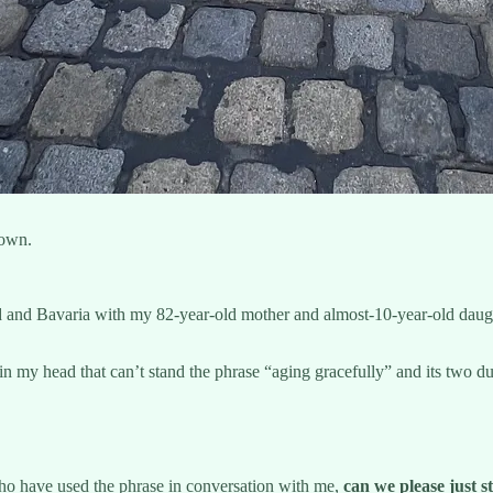
town.
 and Bavaria with my 82-year-old mother and almost-10-year-old daught
e in my head that can’t stand the phrase “aging gracefully” and its t
 who have used the phrase in conversation with me,
can we please just st