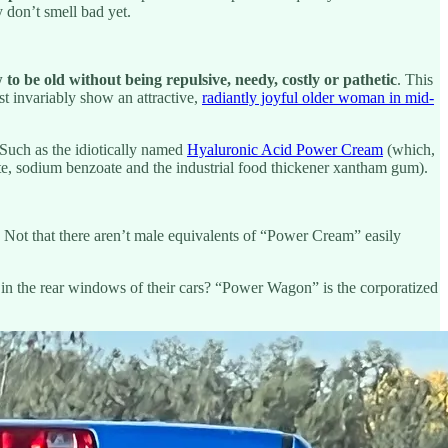
 don’t smell bad yet.
 to be old without being repulsive, needy, costly or pathetic
. This
st invariably show an attractive,
radiantly joyful older woman in mid-
 Such as the idiotically named
Hyaluronic Acid Power Cream
(which,
bate, sodium benzoate and the industrial food thickener xantham gum).
. Not that there aren’t male equivalents of “Power Cream” easily
 in the rear windows of their cars? “Power Wagon” is the corporatized