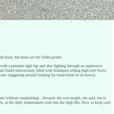
l book, but these are the bullet points:
th a petulant right hip and also fighting through an oppressive
al chalet obnoxiously filled with boutiques selling high-end Swiss
 I saw staggering around looking for somewhere to sit down).
in without complaining…because she was taught, she said, not to
nts, as the daily temperatures rose into the high 80s. How to keep cool