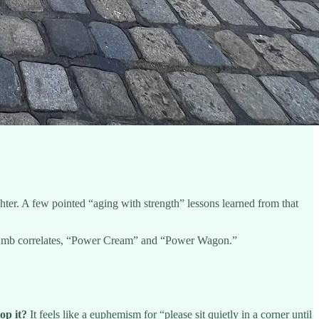
er. A few pointed “aging with strength” lessons learned from that
wo dumb correlates, “Power Cream” and “Power Wagon.”
op it?
It feels like a euphemism for “please sit quietly in a corner until