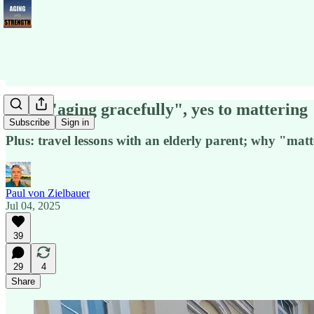
No to "aging gracefully", yes to mattering
Subscribe
Sign in
Plus: travel lessons with an elderly parent; why "mat
Paul von Zielbauer
Jul 04, 2025
39
29
4
Share