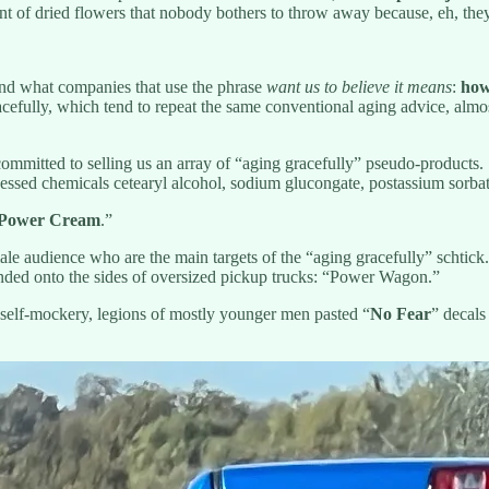
ent of dried flowers that nobody bothers to throw away because, eh, they
nd what companies that use the phrase
want us to believe it means
:
how
racefully, which tend to repeat the same conventional aging advice, almo
committed to selling us an array of “aging gracefully” pseudo-products.
processed chemicals cetearyl alcohol, sodium glucongate, postassium sor
Power Cream
.”
ale audience who are the main targets of the “aging gracefully” schtick
anded onto the sides of oversized pickup trucks: “Power Wagon.”
 self-mockery, legions of mostly younger men pasted “
No Fear
” decals