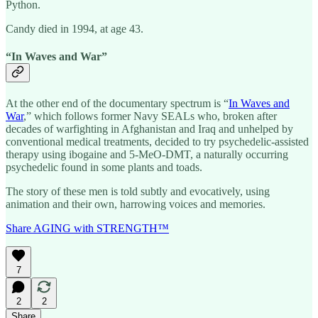
Python.
Candy died in 1994, at age 43.
“In Waves and War”
At the other end of the documentary spectrum is “
In Waves and
War
,” which follows former Navy SEALs who, broken after
decades of warfighting in Afghanistan and Iraq and unhelped by
conventional medical treatments, decided to try psychedelic-assisted
therapy using ibogaine and 5-MeO-DMT, a naturally occurring
psychedelic found in some plants and toads.
The story of these men is told subtly and evocatively, using
animation and their own, harrowing voices and memories.
Share AGING with STRENGTH™
7
2
2
Share