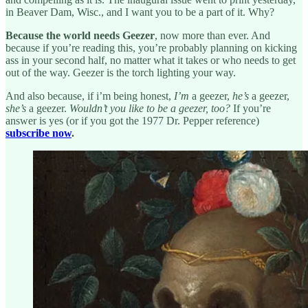
in Beaver Dam, Wisc., and I want you to be a part of it. Why?
Because the world needs Geezer
, now more than ever. And
because if you’re reading this, you’re probably planning on kicking
ass in your second half, no matter what it takes or who needs to get
out of the way. Geezer is the torch lighting your way.
And also because, if i’m being honest,
I’m
a geezer,
he’s
a geezer,
she’s
a geezer.
Wouldn’t you like to be a geezer, too?
If you’re
answer is yes (or if you got the 1977 Dr. Pepper reference)
subscribe now
.