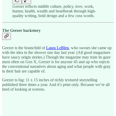
Geezer reflects midlife culture, policy, love, work,
humor, health, wealth and heartbreak through high-
quality writing, bold design and a few cuss words.
The Geezer backstory
Geezer is the brainchild of
Laura LeBleu
, who swears she came up
with the idea in the shower one day last year. (All good magazines
have saucy origin stories.) Though the magazine may train its gaze
most often on Gen X, Geezer is for anyone 45 and up who rejects
the conventional narratives about aging and what people with gray
in their hair are capable of.
Geezer is big: 11 x 15 inches of richly textured storytelling
published three times a year. And it’s print only. Because we’re all
tired of looking at screens.