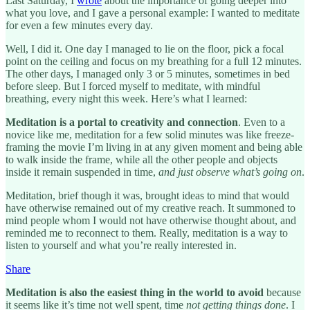
Last Saturday, I
wrote
about the importance of going deeper into
what you love, and I gave a personal example: I wanted to meditate
for even a few minutes every day.
Well, I did it. One day I managed to lie on the floor, pick a focal
point on the ceiling and focus on my breathing for a full 12 minutes.
The other days, I managed only 3 or 5 minutes, sometimes in bed
before sleep. But I forced myself to meditate, with mindful
breathing, every night this week. Here’s what I learned:
Meditation is a portal to creativity and connection
. Even to a
novice like me, meditation for a few solid minutes was like freeze-
framing the movie I’m living in at any given moment and being able
to walk inside the frame, while all the other people and objects
inside it remain suspended in time,
and just observe what’s going on
.
Meditation, brief though it was, brought ideas to mind that would
have otherwise remained out of my creative reach. It summoned to
mind people whom I would not have otherwise thought about, and
reminded me to reconnect to them. Really, meditation is a way to
listen to yourself and what you’re really interested in.
Share
Meditation is also the easiest thing in the world to avoid
because
it seems like it’s time not well spent, time
not getting things done
. I