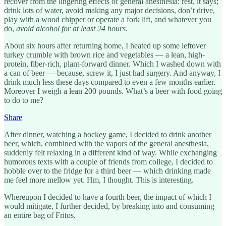
recover from the lingering effects of general anesthesia: rest, it says;
drink lots of water, avoid making any major decisions, don’t drive,
play with a wood chipper or operate a fork lift, and whatever you
do,
avoid alcohol for at least 24 hours
.
About six hours after returning home, I heated up some leftover
turkey crumble with brown rice and vegetables — a lean, high-
protein, fiber-rich, plant-forward dinner. Which I washed down with
a can of beer — because, screw it, I just had surgery. And anyway, I
drink much less these days compared to even a few months earlier.
Moreover I weigh a lean 200 pounds. What’s a beer with food going
to do to me?
Share
After dinner, watching a hockey game, I decided to drink another
beer, which, combined with the vapors of the general anesthesia,
suddenly felt relaxing in a different kind of way. While exchanging
humorous texts with a couple of friends from college, I decided to
hobble over to the fridge for a third beer — which drinking made
me feel more mellow yet. Hm, I thought. This is interesting.
Whereupon I decided to have a fourth beer, the impact of which I
would mitigate, I further decided, by breaking into and consuming
an entire bag of Fritos.