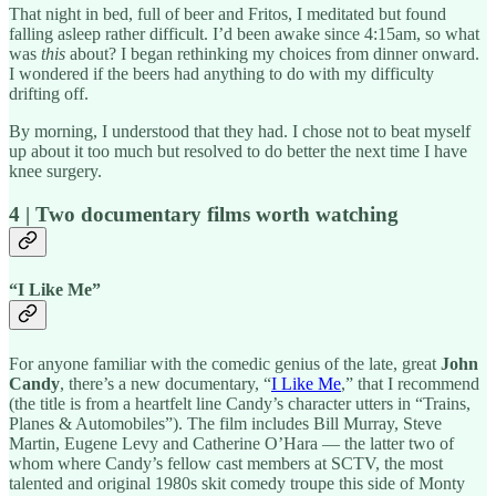
That night in bed, full of beer and Fritos, I meditated but found
falling asleep rather difficult. I’d been awake since 4:15am, so what
was
this
about? I began rethinking my choices from dinner onward.
I wondered if the beers had anything to do with my difficulty
drifting off.
By morning, I understood that they had. I chose not to beat myself
up about it too much but resolved to do better the next time I have
knee surgery.
4 | Two documentary films worth watching
“I Like Me”
For anyone familiar with the comedic genius of the late, great
John
Candy
, there’s a new documentary, “
I Like Me
,” that I recommend
(the title is from a heartfelt line Candy’s character utters in “Trains,
Planes & Automobiles”). The film includes Bill Murray, Steve
Martin, Eugene Levy and Catherine O’Hara — the latter two of
whom where Candy’s fellow cast members at SCTV, the most
talented and original 1980s skit comedy troupe this side of Monty