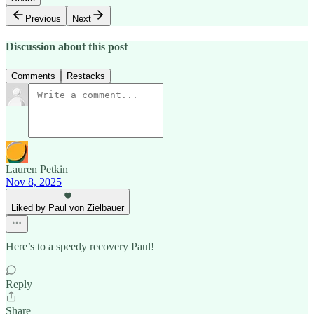
Previous
Next
Discussion about this post
Comments
Restacks
Lauren Petkin
Nov 8, 2025
Liked by Paul von Zielbauer
Here’s to a speedy recovery Paul!
Reply
Share