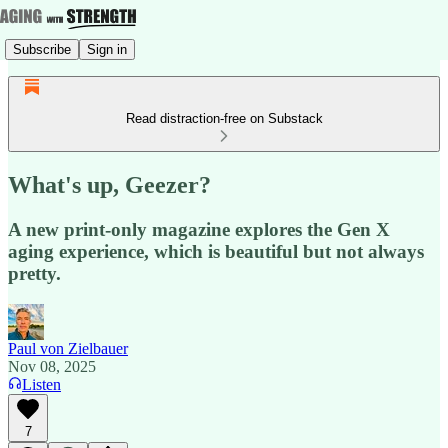
Subscribe
Sign in
Read distraction-free on Substack
What's up, Geezer?
A new print-only magazine explores the Gen X
aging experience, which is beautiful but not always
pretty.
Paul von Zielbauer
Nov 08, 2025
Listen
7