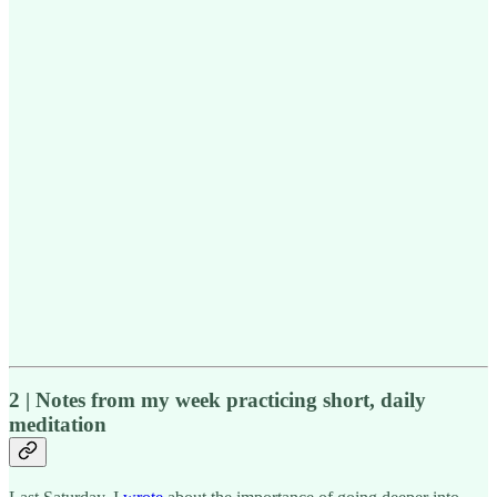
2 | Notes from my week practicing short, daily
meditation