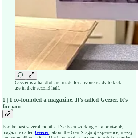
Geezer is a handful and made for anyone ready to kick
ass in their second half.
1 | I co-founded a magazine. It’s called Geezer. It’s
for you.
For the past several months, I’ve been working on a print-only
magazine called
Geezer
, about the Gen X aging experience, messy
and compelling as it is. The inaugural issue went to print yesterday,