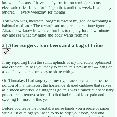
know this because I have a daily meditation reminder on my
electronic calendar set for 1:45pm that, until this week, I habitually
ignored — every weekday, for months.
This week was, therefore, progress toward my goal of becoming a
habitual meditator. The rewards are too great to continue ignoring.
Also, I now know how much fun it is to unplug for a few minutes a
day and see what my mind and body wants from me.
3 | After surgery: four beers and a bag of Fritos
If my reporting from the sunlit uplands of my incredibly optimized
and efficient life has you ready to cancel this newsletter — hang on
a sec. I have one other story to share with you.
On Thursday, I had surgery on my right knee to clean up the medial
portion of my meniscus, the horseshoe-shaped cartilage that serves
as a shock absorber. As surgeries go, this was a minor but necessary
procedure to remove a torn flap that had caused knee pain and
swelling for most of this year.
Before you leave the hospital, a nurse hands you a piece of paper
with a list of things you need to do to help your body heal and