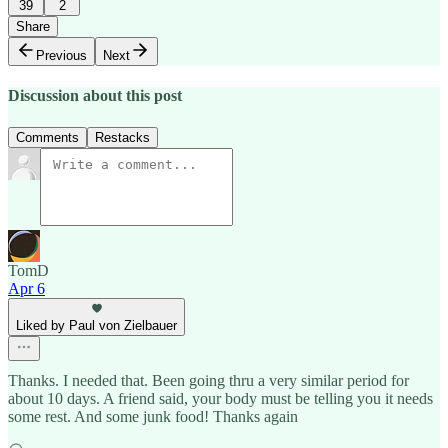
39
2
Share
Previous
Next
Discussion about this post
Comments
Restacks
TomD
Apr 6
Liked by Paul von Zielbauer
Thanks. I needed that. Been going thru a very similar period for
about 10 days. A friend said, your body must be telling you it needs
some rest. And some junk food! Thanks again