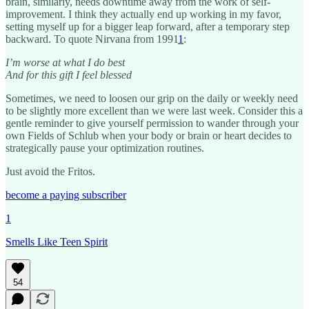
brain, similarly, needs downtime away from the work of self-
improvement. I think they actually end up working in my favor,
setting myself up for a bigger leap forward, after a temporary step
backward. To quote Nirvana from 1991
1
:
I’m worse at what I do best
And for this gift I feel blessed
Sometimes, we need to loosen our grip on the daily or weekly need
to be slightly more excellent than we were last week. Consider this a
gentle reminder to give yourself permission to wander through your
own Fields of Schlub when your body or brain or heart decides to
strategically pause your optimization routines.
Just avoid the Fritos.
become a paying subscriber
1
Smells Like Teen Spirit
54