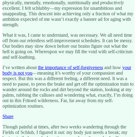
physically, mentally, emotionally, nutritionally and
productively
excellent. I felt schlubby—my expression for unambitious and
unappealing. This descent into achieving only a fraction of what my
ambition expected of me wasn’t exactly a banner ad for aging with
strength.
What it was, I came to understand, was necessary. We all need time
off from our relentless self-improvement schedules. It can be messy.
Our bodies may slow down before our brains figure out what the
hell is going on. Whereupon we may fill the void with self-criticism
and self-loathing.
I’ve written about
the importance of self-forgiveness
and how
your
body is not you
—meaning it’s worthy of your compassion and
respect. But this was a different feeling, a different need. It was a
need to pause, to press the brake and get off the optimization train to
wander around the rocks and dirt beyond the station, looking at my
palms, rubbing the calluses and wondering what, exactly, I’m doing
out in this Fritoed wilderness. Far, far away from my self-
optimization routines.
Share
Though painful at times, after two weeks wandering through the
Fields of Schlub, I figured it out: my body just needs a break; my