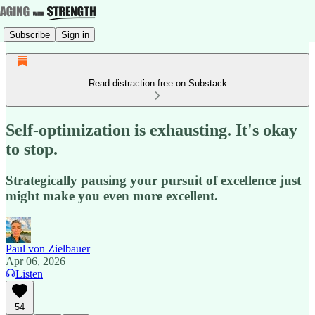
Subscribe
Sign in
Read distraction-free on Substack
Self-optimization is exhausting. It's okay
to stop.
Strategically pausing your pursuit of excellence just
might make you even more excellent.
Paul von Zielbauer
Apr 06, 2026
Listen
54