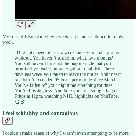
My self-criticism started two weeks ago and continued into this
week.
“Dude, it’s been at least a week since you had a proper
workout. You haven’t surfed in, what, two months?
You still haven’t finished the major article that you
promised yourself you were going to publish. Three
days last week you failed to leave the house. Your heart
rate hasn’t exceeded 95 beats per minute since March.
You’ve fallen off your nighttime stretching routines.
You’re flossing less. And here you are, eating a bag of
Fritos at 11pm, watching NHL highlights on YouTube.
👏🏼“
I feel schlubby and contagious
I couldn’t make sense of why I wasn’t even attempting to be more