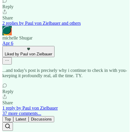
Reply
Share
2 replies by Paul von Zielbauer and others
michelle Shugar
Apr 6
Liked by Paul von Zielbauer
...and today's post is precisely why i continue to check in with you-
keeping it profoundly real, all the time. TY.
Reply
Share
1 reply by Paul von Zielbauer
37 more comments...
Top
Latest
Discussions