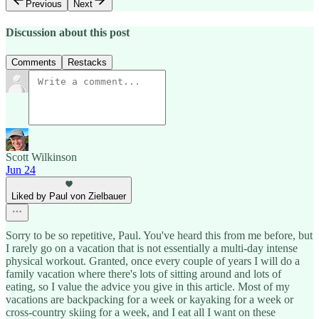
Previous
Next
Discussion about this post
Comments
Restacks
Scott Wilkinson
Jun 24
Liked by Paul von Zielbauer
Sorry to be so repetitive, Paul. You've heard this from me before, but
I rarely go on a vacation that is not essentially a multi-day intense
physical workout. Granted, once every couple of years I will do a
family vacation where there's lots of sitting around and lots of
eating, so I value the advice you give in this article. Most of my
vacations are backpacking for a week or kayaking for a week or
cross-country skiing for a week, and I eat all I want on these