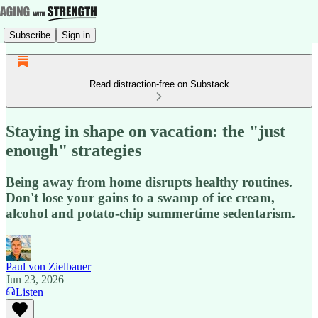
Subscribe
Sign in
Read distraction-free on Substack
Staying in shape on vacation: the "just
enough" strategies
Being away from home disrupts healthy routines.
Don't lose your gains to a swamp of ice cream,
alcohol and potato-chip summertime sedentarism.
Paul von Zielbauer
Jun 23, 2026
Listen