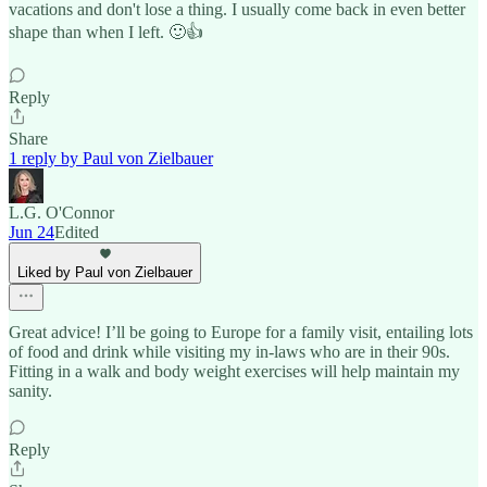
vacations and don't lose a thing. I usually come back in even better
shape than when I left. 🙂👍
Reply
Share
1 reply by Paul von Zielbauer
L.G. O'Connor
Jun 24
Edited
Liked by Paul von Zielbauer
Great advice! I’ll be going to Europe for a family visit, entailing lots
of food and drink while visiting my in-laws who are in their 90s.
Fitting in a walk and body weight exercises will help maintain my
sanity.
Reply