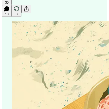
30
10
3