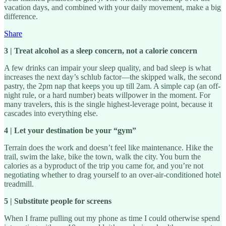
vacation days, and combined with your daily movement, make a big
difference.
Share
3 | Treat alcohol as a sleep concern, not a calorie concern
A few drinks can impair your sleep quality, and bad sleep is what
increases the next day’s schlub factor—the skipped walk, the second
pastry, the 2pm nap that keeps you up till 2am. A simple cap (an off-
night rule, or a hard number) beats willpower in the moment. For
many travelers, this is the single highest-leverage point, because it
cascades into everything else.
4 | Let your destination be your “gym”
Terrain does the work and doesn’t feel like maintenance. Hike the
trail, swim the lake, bike the town, walk the city. You burn the
calories as a byproduct of the trip you came for, and you’re not
negotiating whether to drag yourself to an over-air-conditioned hotel
treadmill.
5 | Substitute people for screens
When I frame pulling out my phone as time I could otherwise spend