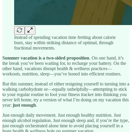
Instead of spending vacation time fretting about calorie
burn, stay within striking distance of optimal, through
fractional movements.
Summer vacation is a two-sided proposition
. On one hand, it’s
the break you’ve been waiting for, to recharge your battery. On the
other hand, vacations disrupt health & wellness practices—
workouts, nutrition, sleep—you’ve honed into efficient routines.
But this summer, instead of either resigning yourself to turning into a
walking carbohydrate or—equally unhelpfully—attempting to stick
to your regular routine to fool your fitness tracker into thinking you
never left home, try a version of what I’m doing on my vacation this
year:
just enough
.
Just enough daily movement. Just enough healthy nutrition. Just
enough alcohol regulation. Just enough sleep and, if you’re the type,
just enough orchestrated alone time to avoid placing yourself in a
huge health & wellness hole on summer vacation.