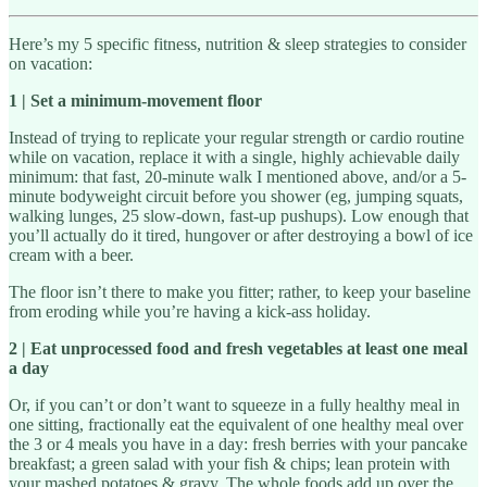
Here’s my 5 specific fitness, nutrition & sleep strategies to consider
on vacation:
1 | Set a minimum-movement floor
Instead of trying to replicate your regular strength or cardio routine
while on vacation, replace it with a single, highly achievable daily
minimum: that fast, 20-minute walk I mentioned above, and/or a 5-
minute bodyweight circuit before you shower (eg, jumping squats,
walking lunges, 25 slow-down, fast-up pushups). Low enough that
you’ll actually do it tired, hungover or after destroying a bowl of ice
cream with a beer.
The floor isn’t there to make you fitter; rather, to keep your baseline
from eroding while you’re having a kick-ass holiday.
2 | Eat unprocessed food and fresh vegetables at least one meal
a day
Or, if you can’t or don’t want to squeeze in a fully healthy meal in
one sitting, fractionally eat the equivalent of one healthy meal over
the 3 or 4 meals you have in a day: fresh berries with your pancake
breakfast; a green salad with your fish & chips; lean protein with
your mashed potatoes & gravy. The whole foods add up over the