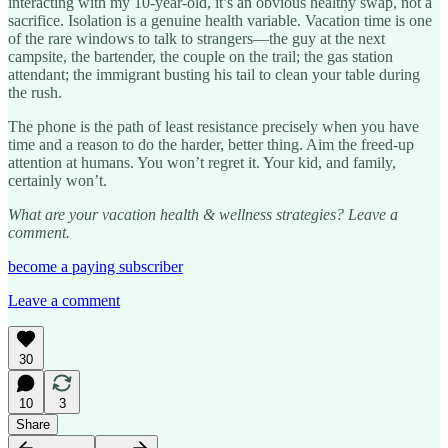
interacting with my 10-year-old, it’s an obvious healthy swap, not a
sacrifice. Isolation is a genuine health variable. Vacation time is one
of the rare windows to talk to strangers—the guy at the next
campsite, the bartender, the couple on the trail; the gas station
attendant; the immigrant busting his tail to clean your table during
the rush.
The phone is the path of least resistance precisely when you have
time and a reason to do the harder, better thing. Aim the freed-up
attention at humans. You won’t regret it. Your kid, and family,
certainly won’t.
What are your vacation health & wellness strategies? Leave a
comment.
become a paying subscriber
Leave a comment
30
10
3
Share