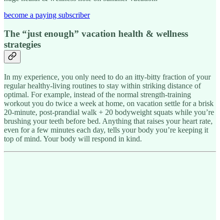
become a paying subscriber
The “just enough” vacation health & wellness
strategies
In my experience, you only need to do an itty-bitty fraction of your
regular healthy-living routines to stay within striking distance of
optimal. For example, instead of the normal strength-training
workout you do twice a week at home, on vacation settle for a brisk
20-minute, post-prandial walk + 20 bodyweight squats while you’re
brushing your teeth before bed. Anything that raises your heart rate,
even for a few minutes each day, tells your body you’re keeping it
top of mind. Your body will respond in kind.