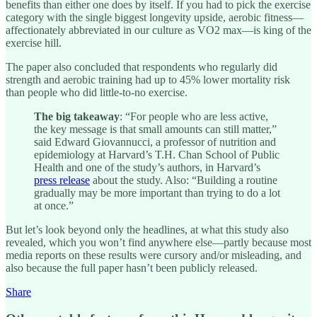
benefits than either one does by itself. If you had to pick the exercise
category with the single biggest longevity upside, aerobic fitness—
affectionately abbreviated in our culture as VO2 max—is king of the
exercise hill.
The paper also concluded that respondents who regularly did
strength and aerobic training had up to 45% lower mortality risk
than people who did little-to-no exercise.
The big takeaway
: “For people who are less active,
the key message is that small amounts can still matter,”
said Edward Giovannucci, a professor of nutrition and
epidemiology at Harvard’s T.H. Chan School of Public
Health and one of the study’s authors, in Harvard’s
press release
about the study. Also: “Building a routine
gradually may be more important than trying to do a lot
at once.”
But let’s look beyond only the headlines, at what this study also
revealed, which you won’t find anywhere else—partly because most
media reports on these results were cursory and/or misleading, and
also because the full paper hasn’t been publicly released.
Share