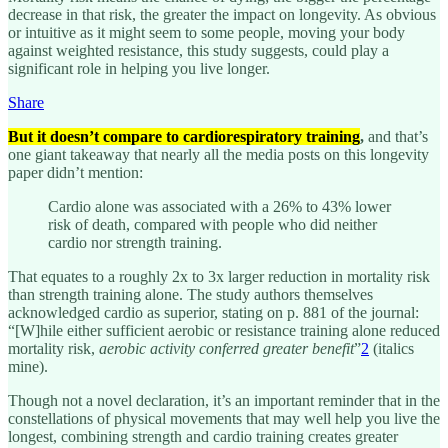
decrease in that risk, the greater the impact on longevity. As obvious
or intuitive as it might seem to some people, moving your body
against weighted resistance, this study suggests, could play a
significant role in helping you live longer.
Share
But it doesn’t compare to cardiorespiratory training
,
and that’s
one giant takeaway that nearly all the media posts on this longevity
paper didn’t mention:
Cardio alone was associated with a 26% to 43% lower
risk of death, compared with people who did neither
cardio nor strength training.
That equates to a roughly 2x to 3x larger reduction in mortality risk
than strength training alone. The study authors themselves
acknowledged cardio as superior, stating on p. 881 of the journal:
“[W]hile either sufficient aerobic or resistance training alone reduced
mortality risk,
aerobic activity conferred greater benefit
”
2
(italics
mine).
Though not a novel declaration, it’s an important reminder that in the
constellations of physical movements that may well help you live the
longest, combining strength and cardio training creates greater