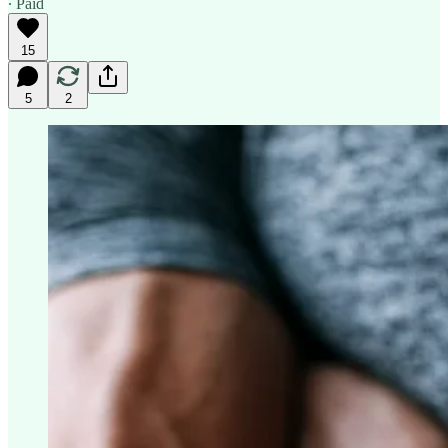
∙ Paid
15
5
2