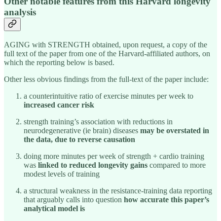
Other notable features from this Harvard longevity
analysis
AGING with STRENGTH obtained, upon request, a copy of the
full text of the paper from one of the Harvard-affiliated authors, on
which the reporting below is based.
Other less obvious findings from the full-text of the paper include:
a counterintuitive ratio of exercise minutes per week to
increased cancer risk
strength training’s association with reductions in
neurodegenerative (ie brain) diseases
may be overstated in
the data, due to reverse causation
doing more minutes per week of strength + cardio training
was
linked to reduced longevity gains
compared to more
modest levels of training
a structural weakness in the resistance-training data reporting
that arguably calls into question
how accurate this paper’s
analytical model is