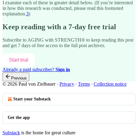
I examine each of these in greater detail below. (If you’re interested
in how this research was conducted, please read this footnoted
explanation.
3
)
Keep reading with a 7-day free trial
Subscribe to
AGING with STRENGTH®
to keep reading this post
and get 7 days of free access to the full post archives.
Start trial
Already a paid subscriber?
Sign in
Previous
© 2026 Paul von Zielbauer
·
Privacy
∙
Terms
∙
Collection notice
Start your Substack
Get the app
Substack
is the home for great culture