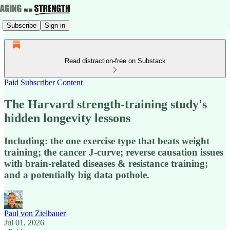
Subscribe
Sign in
Read distraction-free on Substack
Paid Subscriber Content
The Harvard strength-training study's
hidden longevity lessons
Including: the one exercise type that beats weight
training; the cancer J-curve; reverse causation issues
with brain-related diseases & resistance training;
and a potentially big data pothole.
Paul von Zielbauer
Jul 01, 2026