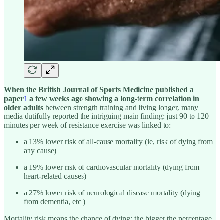
When the British Journal of Sports Medicine published a
paper
1
a few weeks ago
showing a long-term correlation in
older adults
between strength training and living longer, many
media dutifully reported the intriguing main finding: just 90 to 120
minutes per week of resistance exercise was linked to:
a 13% lower risk of all-cause mortality (ie, risk of dying from
any cause)
a 19% lower risk of cardiovascular mortality (dying from
heart-related causes)
a 27% lower risk of neurological disease mortality (dying
from dementia, etc.)
Mortality risk means the chance of dying; the bigger the percentage