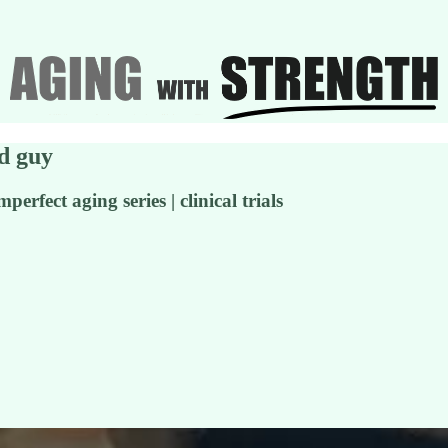
ld guy
rfect aging series | clinical trials