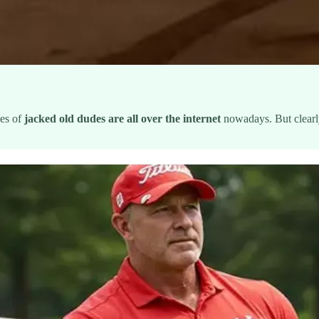
ges of
jacked old dudes
are all over the internet
nowadays. But clearly 