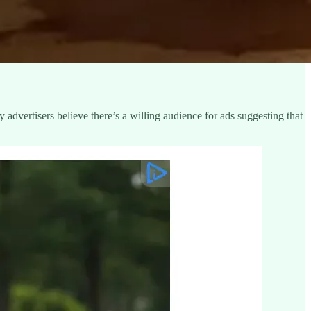
advertisers believe there’s a willing audience for ads suggesting that