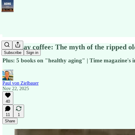
Saturday coffee: The myth of the ripped o
Subscribe
Sign in
Plus: 5 books on "healthy aging" | Time magazine's impe
Paul von Zielbauer
Nov 22, 2025
40
11
1
Share