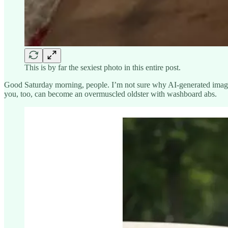
This is by far the sexiest photo in this entire post.
Good Saturday morning, people. I’m not sure why AI-generated ima
you, too, can become an overmuscled oldster with washboard abs.