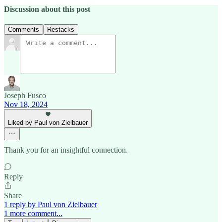
Discussion about this post
Comments
Restacks
Joseph Fusco
Nov 18, 2024
Liked by Paul von Zielbauer
Thank you for an insightful connection.
Reply
Share
1 reply by Paul von Zielbauer
1 more comment...