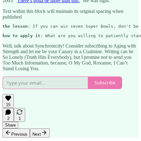
2005: “
There’s gotta be more than this.
” He was right.
Text within this block will maintain its original spacing when
published
the lesson
: If you can win seven Super Bowls, don't be 
how to apply it
: What are you willing to patiently stan
Well, talk about Synchronicity! Consider subscribing to Aging with
Strength and let me be your Canary in a Coalmine. Writing can be
So Lonely (Truth Hits Everybody), but I promise not to send you
Too Much Information, because, O My God, Roxanne, I Can’t
Stand Losing You.
Subscribe
15
2
1
Share
Previous
Next