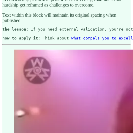
hardship get reframed as challenges to overcome.
Text within this block will maintain its original spacing when
published
the lesson
: If you need external validation, you're not
how to apply it
: Think about 
what compels you to excell