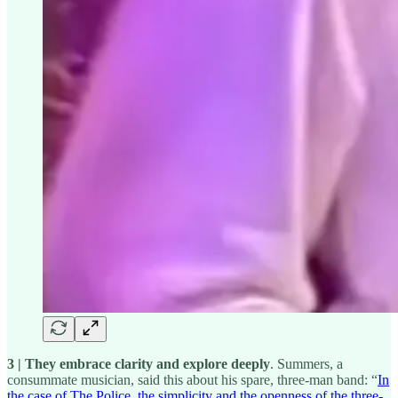
3 | They embrace clarity and explore deeply
. Summers, a
consummate musician, said this about his spare, three-man band: “
In
the case of The Police, the simplicity and the openness of the three-