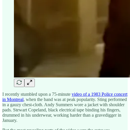
I recently stumbled upon a 75-minute
video of a 1983 Police concert
in Montreal
, when the band was at peak popularity. Sting performed
in a gauzy chest-cloth. Andy Summers wore a jacket with shoulder
pads. Stewart Copeland, black electrical tape binding his fingers,
drummed in his underwear, working harder than a gravedigger in
January.