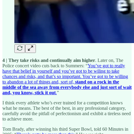
4 | They take risks and continually aim higher
. Later on, The
Police concert video cuts back to Summers: “
You’ve got to really
have that belief in yourself and you’ve got to be wiling to take
chances and risks, and that’s so important. You’ve got to be willing
to abandon a lot of things and, sort of,
stand on a rock in the
middle of the sea away from everybody else
and just sort of wait
and, you know, stick it out
.
”
I think every athlete who’s ever trained for a competition knows
what he means. The best of the best, in any professional category,
carefully avoid the pitfall of perfectionism and exhibit a tireless need
to achieve more.
Tom Brady, after winning his third Super Bowl, told 60 Minutes in