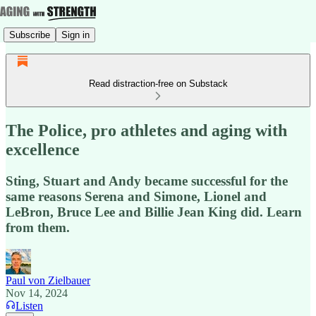
Subscribe
Sign in
Read distraction-free on Substack
The Police, pro athletes and aging with
excellence
Sting, Stuart and Andy became successful for the
same reasons Serena and Simone, Lionel and
LeBron, Bruce Lee and Billie Jean King did. Learn
from them.
Paul von Zielbauer
Nov 14, 2024
Listen