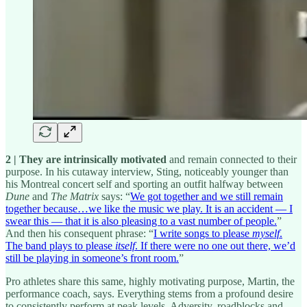
2 | They are intrinsically motivated
and remain connected to their
purpose. In his cutaway interview, Sting, noticeably younger than
his Montreal concert self and sporting an outfit halfway between
Dune
and
The Matrix
says: “
We got together and we still remain
together because…we like the music we play. It is an accident — I
swear this — that it is also pleasing to a vast number of people.
”
And then his consequent phrase: “
I write songs to please
myself
.
The band plays to please
itself
. If there were no one out there, we’d
still be playing in someone’s front room.
”
Pro athletes share this same, highly motivating purpose, Martin, the
performance coach, says. Everything stems from a profound desire
to consistently perform at peak levels. Adversity, roadblocks and