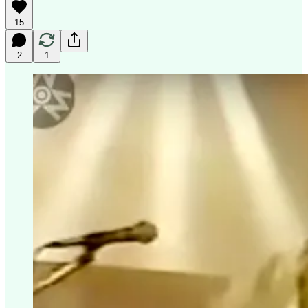
15
2
1