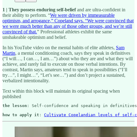
1 | They possess enduring self-belief
and are ultra-confident in
their ability to perform. “
We were driven by immeasurable
optimism, and arrogance,” Copeland says. “We were convinced that
we were much better than any of those other groups, and we’re still
convinced of that.
” Professional athletes exhibit the same
unshakeable optimism and belief.
In his YouTube video on the mental habits of elite athletes,
Sam
Martin
, a mental conditioning coach, says they speak in definitives
(“I will…, I can…, I am…”) about who they are and what they will
achieve, and rarely fail to execute on those verbal intentions. By
contrast, Martin says, amateurs tend to speak in possibilities (“I’ll
try…”, I might…”, “Let’s see…”) and don’t project a sustained,
verbalized intentionality.
Text within this block will maintain its original spacing when
published
the lesson
: Self-confidence and speaking in definitives
how to apply it
: 
Cultivate Copelandian levels of self-c