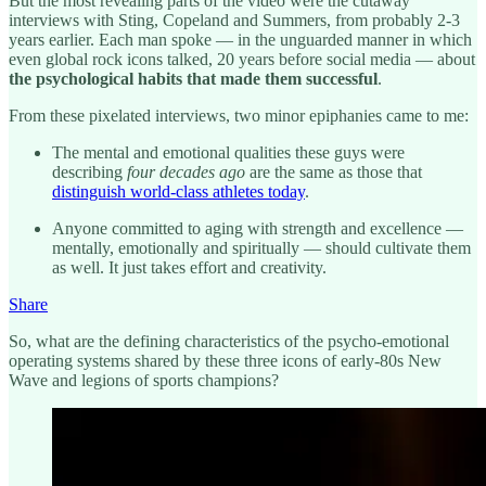
But the most revealing parts of the video were the cutaway
interviews with Sting, Copeland and Summers, from probably 2-3
years earlier. Each man spoke — in the unguarded manner in which
even global rock icons talked, 20 years before social media — about
the psychological habits that made them successful
.
From these pixelated interviews, two minor epiphanies came to me:
The mental and emotional qualities these guys were
describing
four decades ago
are the same as those that
distinguish world-class athletes today
.
Anyone committed to aging with strength and excellence —
mentally, emotionally and spiritually — should cultivate them
as well. It just takes effort and creativity.
Share
So, what are the defining characteristics of the psycho-emotional
operating systems shared by these three icons of early-80s New
Wave and legions of sports champions?