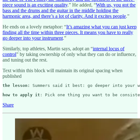
piece sound is an exciting quality
.” He added, “
With us, you got the
bass and the drums and the guitar in the middle holding the
harmonic area, and there’s a lot of clarity. And it excites people
.”
He ends on a lovely metaphor: “
It’s amazing what you can just keep
finding all the time within three pieces. It means you have to really
go deeper into your instrument
.”
Similarly, top athletes, Martin says, adopt an “
internal locus of
control
” by taking ownership of only what they can do or influence,
and tuning out the rest.
Text within this block will maintain its original spacing when
published
the lesson: 
Summers said it best: go deeper into your w
how to apply it
: Pick one thing you want to be consiste
Share