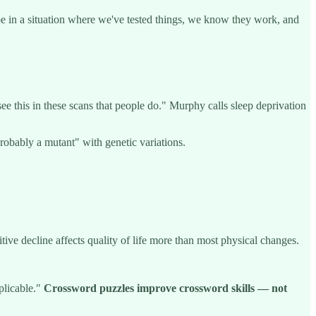
 be in a situation where we've tested things, we know they work, and
 see this in these scans that people do." Murphy calls sleep deprivation
robably a mutant" with genetic variations.
ive decline affects quality of life more than most physical changes.
pplicable."
Crossword puzzles improve crossword skills — not