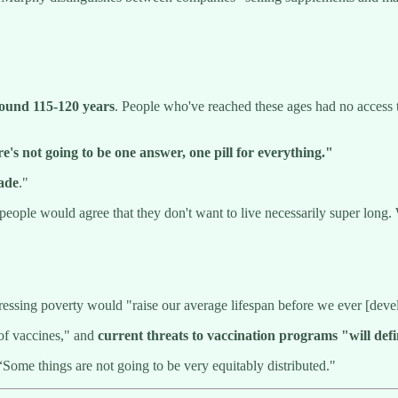
ound 115-120 years
. People who've reached these ages had no access t
e's not going to be one answer, one pill for everything."
cade
."
people would agree that they don't want to live necessarily super long. W
ressing poverty would "raise our average lifespan before we ever [deve
 of vaccines," and
current
threats to vaccination programs "will defi
 “Some things are not going to be very equitably distributed."