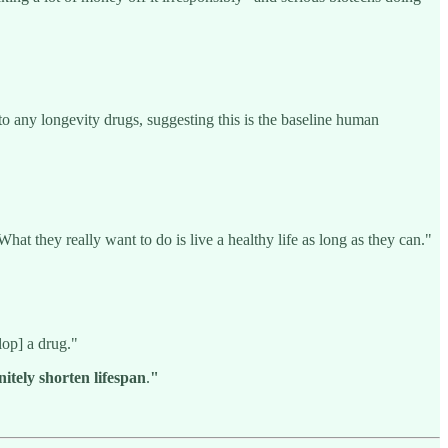
o any longevity drugs, suggesting this is the baseline human
hat they really want to do is live a healthy life as long as they can."
lop] a drug."
nitely shorten lifespan
.
"