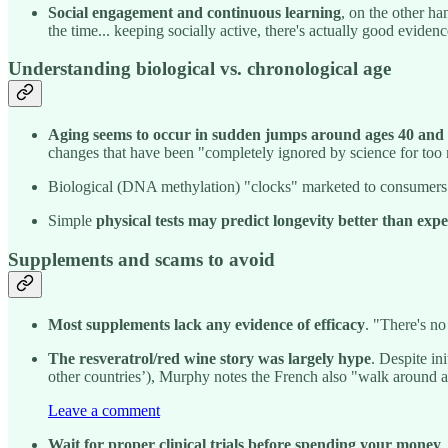
Social engagement and continuous learning
, on the other ha
the time... keeping socially active, there's actually good evidenc
Understanding biological vs. chronological age
Aging seems to occur in sudden jumps around ages 40 and
changes that have been "completely ignored by science for too
Biological (DNA methylation) "clocks" marketed to consumers
Simple
physical tests may predict longevity better than ex
Supplements and scams to avoid
Most supplements lack any evidence of efficacy
. "There's no
The resveratrol/red wine story was largely hype
. Despite in
other countries’), Murphy notes the French also "walk around a 
Leave a comment
Wait for proper clinical trials before spending your money
.