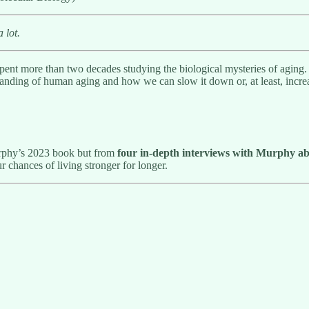
a lot.
pent more than two decades studying the biological mysteries of agin
rstanding of human aging and how we can slow it down or, at least, incre
urphy’s 2023 book but from
four in-depth interviews
with Murphy ab
r chances of living stronger for longer.