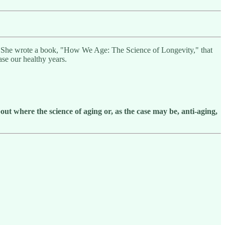
g. She wrote a book, "How We Age: The Science of Longevity," that
ase our healthy years.
out
where the science of aging or, as the case may be,
anti-aging,