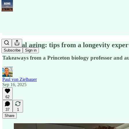
Optimal aging: tips from a longevity exper
Subscribe
Sign in
Takeaways from a Princeton biology professor and a
Paul von Zielbauer
Sep 16, 2025
62
37
1
Share