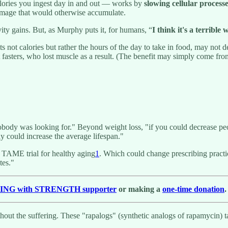
calories you ingest day in and out — works by
slowing cellular processe
damage that would otherwise accumulate.
ity gains. But, as Murphy puts it, for humans, “
I think it's a terrible 
its not calories but rather the hours of the day to take in food, may not
nt fasters, who lost muscle as a result. (The benefit may simply come fro
body was looking for." Beyond weight loss, "if you could decrease peo
tely could increase the average lifespan."
he TAME trial for healthy aging
1
. Which could change prescribing practi
tes."
GING with STRENGTH supporter
or making a
one-time donation
.
thout the suffering. These "rapalogs" (synthetic analogs of rapamycin)