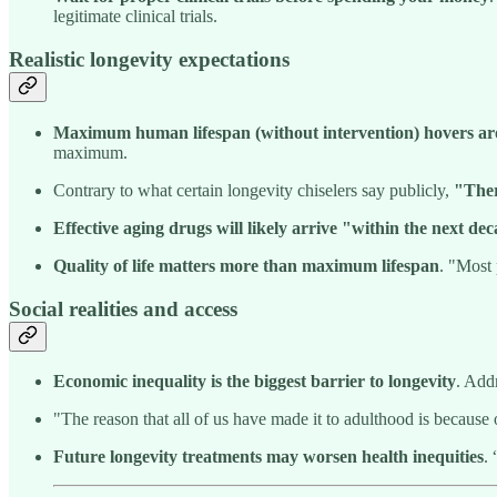
legitimate clinical trials.
Realistic longevity expectations
Maximum human lifespan (without intervention) hovers ar
maximum.
Contrary to what certain longevity chiselers say publicly,
"Ther
Effective aging drugs will likely arrive "within the next de
Quality of life matters more than maximum lifespan
. "Most 
Social realities and access
Economic inequality is the biggest barrier to longevity
. Add
"The reason that all of us have made it to adulthood is because
Future longevity treatments may worsen health inequities
.