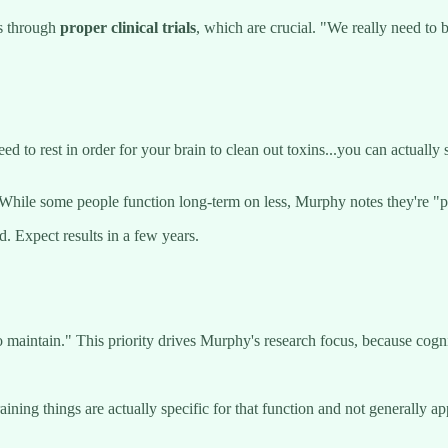
s through
proper clinical trials
, which are crucial. "We really need to
ed to rest in order for your brain to clean out toxins...you can actually
 While some people function long-term on less, Murphy notes they're "p
 Expect results in a few years.
 maintain." This priority drives Murphy's research focus, because cognit
training things are actually specific for that function and not generally a