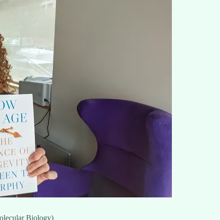
olecular Biology)