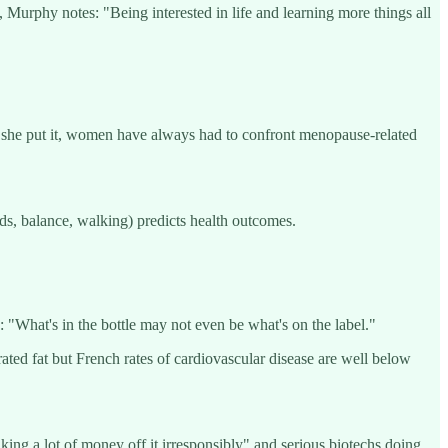
y, Murphy notes: "Being interested in life and learning more things all
as she put it, women have always had to confront menopause-related
ds, balance, walking) predicts health outcomes.
 "What's in the bottle may not even be what's on the label."
rated fat but French rates of cardiovascular disease are well below
ng a lot of money off it irresponsibly" and serious biotechs doing