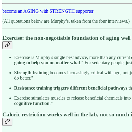
become an AGING with STRENGTH supporter
(All quotations below are Murphy’s, taken from the four interviews.)
Exercise: the non-negotiable foundation of aging well
Exercise is Murphy's single best advice, more than any current 
going to help you no matter what
." For sedentary people, jus
Strength training
becomes increasingly critical with age, not j
do better."
Resistance training triggers different beneficial pathways
th
Exercise stimulates muscles to release beneficial chemicals into
cognitive function
.”
Caloric restriction works well in the lab, not so much i