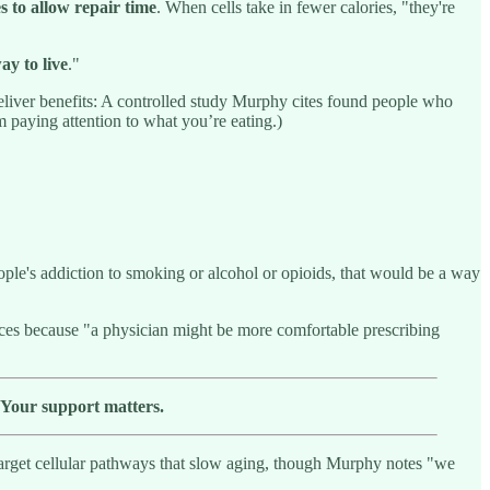
s to allow repair time
. When cells take in fewer calories, "they're
way to live
."
 deliver benefits: A controlled study Murphy cites found people who
m paying attention to what you’re eating.)
ple's addiction to smoking or alcohol or opioids, that would be a way
ces because "a physician might be more comfortable prescribing
 Your support matters.
 target cellular pathways that slow aging, though Murphy notes "we