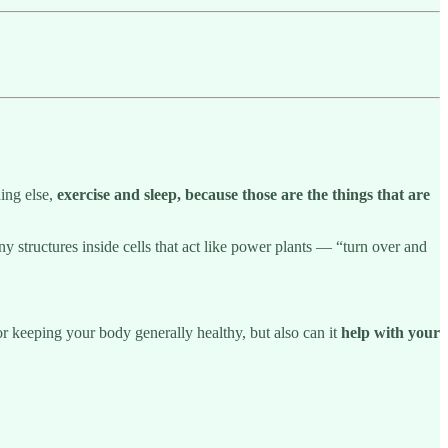
hing else,
exercise and sleep, because those are the things that are
y structures inside cells that act like power plants — “turn over and
for keeping your body generally healthy, but also can it
help with your