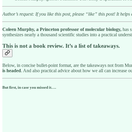
Author’s request: If you like this post, please “like” this post! It helps 
Coleen Murphy, a Princeton professor of molecular biology,
has s
synthesizes nearly a thousand scientific studies into a practical unde
This is not a book review. It’s a list of takeaways.
Below, in concise bullet-point format, are the takeaways not from M
is headed
. And also practical advice about how we all can increase ou
But first, in case you missed it….