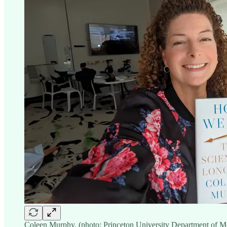
Coleen Murphy. (photo: Princeton University Department of M