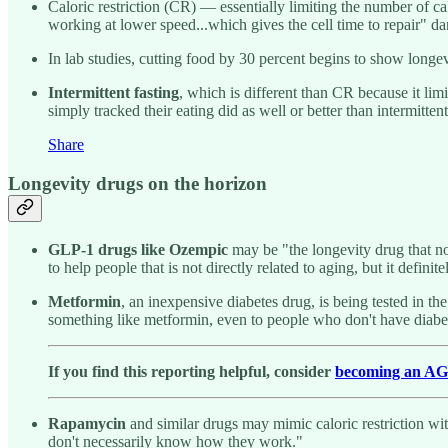
Caloric restriction (CR) — essentially limiting the number of 
working at lower speed...which gives the cell time to repair" 
In lab studies, cutting food by 30 percent begins to show longev
Intermittent fasting
, which is different than CR because it lim
simply tracked their eating did as well or better than intermitte
Share
Longevity drugs on the horizon
GLP-1 drugs like
Ozempic
may be "the longevity drug that no
to help people that is not directly related to aging, but it defini
Metformin
, an inexpensive diabetes drug, is being tested in t
something like metformin, even to people who don't have diabe
If you find this reporting helpful, consider
becoming an A
Rapamycin
and similar drugs may mimic caloric restriction wi
don't necessarily know how they work."