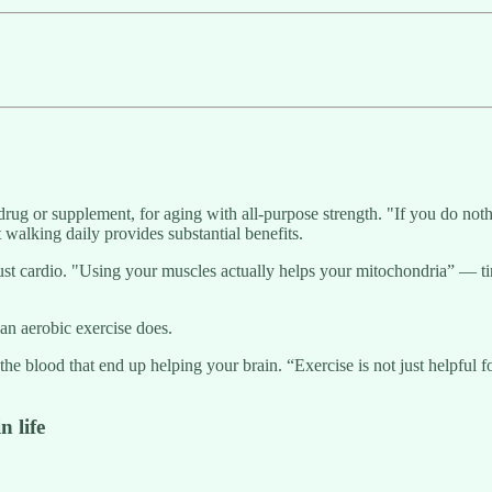
drug or supplement, for aging with all-purpose strength. "If you do not
t walking daily provides substantial benefits.
ust cardio. "Using your muscles actually helps your mitochondria” — tin
an aerobic exercise does.
 the blood that end up helping your brain. “Exercise is not just helpful 
n life