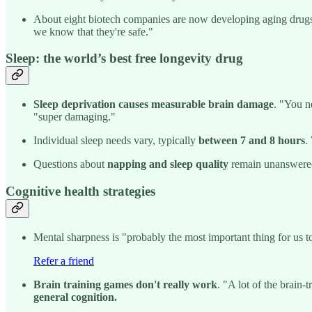
About eight biotech companies are now developing aging drug
we know that they're safe."
Sleep: the world’s best free longevity drug
Sleep deprivation causes measurable brain damage
. "You ne
"super damaging."
Individual sleep needs vary, typically
between 7 and 8 hours
.
Questions about
napping and sleep quality
remain unanswered.
Cognitive health strategies
Mental sharpness is "probably the most important thing for us to
Refer a friend
Brain training games don't really work
. "A lot of the brain-
general cognition.