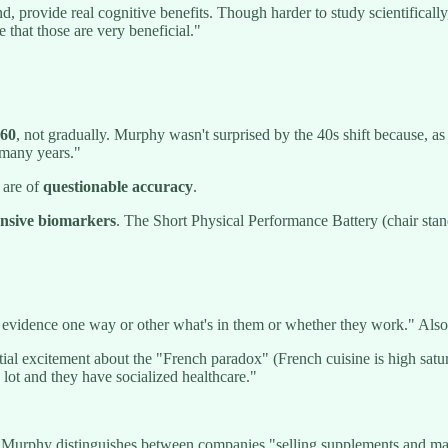
nd, provide real cognitive benefits. Though harder to study scientificall
e that those are very beneficial."
 60
, not gradually. Murphy wasn't surprised by the 40s shift because, 
 many years."
 are of
questionable accuracy
.
pensive biomarkers
. The Short Physical Performance Battery (chair stan
 evidence one way or other what's in them or whether they work." Also:
itial excitement about the "French paradox" (French cuisine is high satu
lot and they have socialized healthcare."
 Murphy distinguishes between companies "selling supplements and maki