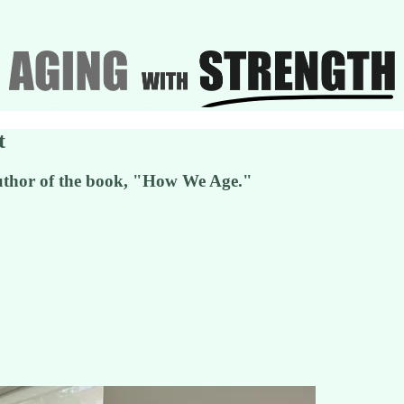
t
uthor of the book, "How We Age."