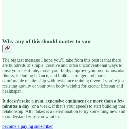
Why any of this should matter to you
The biggest message I hope you’ll take from this post is that there
are hundreds of simple, creative and often unconventional ways to
raise your heart rate, move your body, improve your neuromuscular
fitness, including balance, and build a stronger and more
comfortable relationship with resistance training (even if you’re just
resisting gravity or your own body weight) for greater lifespan and
healthspan.
It doesn’t take a gym, expensive equipment or more than a few
minutes a day
(or a week, if that’s your speed) to start building that
relationship. All it takes is a determination to try something new and
to understand why you want to.
become a paying subscriber