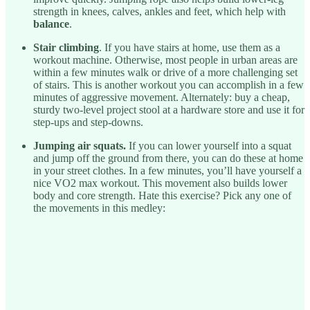
strength in knees, calves, ankles and feet, which help with
balance
.
Stair climbing
. If you have stairs at home, use them as a
workout machine. Otherwise, most people in urban areas are
within a few minutes walk or drive of a more challenging set
of stairs. This is another workout you can accomplish in a few
minutes of aggressive movement. Alternately: buy a cheap,
sturdy two-level project stool at a hardware store and use it for
step-ups and step-downs.
Jumping air squats.
If you can lower yourself into a squat
and jump off the ground from there, you can do these at home
in your street clothes. In a few minutes, you’ll have yourself a
nice VO2 max workout. This movement also builds lower
body and core strength. Hate this exercise? Pick any one of
the movements in this medley: