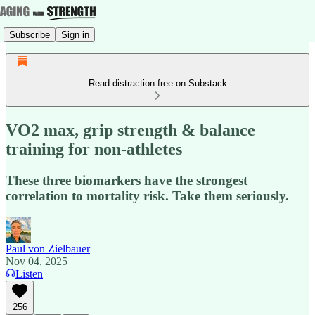
Subscribe
Sign in
Read distraction-free on Substack
VO2 max, grip strength & balance
training for non-athletes
These three biomarkers have the strongest
correlation to mortality risk. Take them seriously.
Paul von Zielbauer
Nov 04, 2025
Listen
256