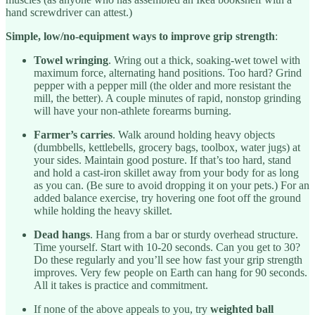
hand screwdriver can attest.)
Simple, low/no-equipment ways to improve grip strength
:
Towel wringing
. Wring out a thick, soaking-wet towel with
maximum force, alternating hand positions. Too hard? Grind
pepper with a pepper mill (the older and more resistant the
mill, the better). A couple minutes of rapid, nonstop grinding
will have your non-athlete forearms burning.
Farmer’s carries
. Walk around holding heavy objects
(dumbbells, kettlebells, grocery bags, toolbox, water jugs) at
your sides. Maintain good posture. If that’s too hard, stand
and hold a cast-iron skillet away from your body for as long
as you can. (Be sure to avoid dropping it on your pets.) For an
added balance exercise, try hovering one foot off the ground
while holding the heavy skillet.
Dead hangs
. Hang from a bar or sturdy overhead structure.
Time yourself. Start with 10-20 seconds. Can you get to 30?
Do these regularly and you’ll see how fast your grip strength
improves. Very few people on Earth can hang for 90 seconds.
All it takes is practice and commitment.
If none of the above appeals to you, try
weighted ball