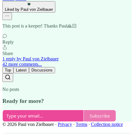
Liked by Paul von Zielbauer
This post is a keeper! Thanks Paul🙏🏻
Reply
Share
1 reply by Paul von Zielbauer
42 more comments...
Top
Latest
Discussions
No posts
Ready for more?
Subscribe
© 2026 Paul von Zielbauer
·
Privacy
∙
Terms
∙
Collection notice