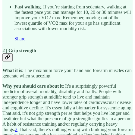
Fast walking
. If you’re starting from sedentary, walking at
the fastest pace you can manage for 10, 20 or 30 minutes will
improve your VO2 max. Remember, moving out of the
lowest quartile of VO2 max for your age has significant
associations with lower mortality risk.
Share
2 | Grip strength
What it is
: The maximum force your hand and forearm muscles can
generate when squeezing.
Why you should care about it
: It’s a surprisingly powerful
predictor of overall mortality, disability and frailty. People with
stronger grip strength at midlife tend to live and maintain
independence longer and have lower rates of cardiovascular disease
and cognitive decline. It’s essentially a biomarker for systemic aging.
That said, it’s not grip strength per se that helps you live longer and
healthier but what the presence of grip strength signifies in a person:
A habit of resistance training and/or regularly carrying heavy
things.
2
That said, there’s nothing wrong with building your forearm
muscles (as anyone who has assembled an Ikea bookshelf with a