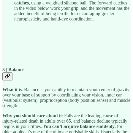
catches
, using a weighted silicone ball. The forward catches
in the video below work your grip, and the movement has the
added benefit of being terrific for encouraging greater
neuroplasticity and hand-eye coordination.
3 | Balance
What it is
: Balance is your ability to maintain your center of gravity
over your base of support by coordinating your vision, inner ear
(vestibular system), proprioception (body position sense) and muscle
strength.
Why you should care about it
: Falls are the leading cause of
injury-related death in adults over 65, and balance decline typically
begins in your fifties.
You can’t acquire balance suddenly
; for
older adults, it’s one of the ultimate perishable skills. Especially the