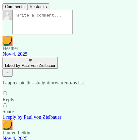
Comments
Restacks
Heather
Nov 4, 2025
Liked by Paul von Zielbauer
I appreciate this straightforward/no-bs list.
Reply
Share
1 reply by Paul von Zielbauer
Lauren Petkin
Nov 4, 2025