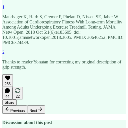
1
Mandsager K, Harb S, Cremer P, Phelan D, Nissen SE, Jaber W.
Association of Cardiorespiratory Fitness With Long-term Mortality
Among Adults Undergoing Exercise Treadmill Testing. JAMA
Netw Open. 2018 Oct 5;1(6):e183605. doi:
10.1001/jamanetworkopen.2018.3605. PMID: 30646252; PMCID:
PMC6324439.
2
Thanks to reader Yonatan for correcting my original description of
grip strength.
256
44
22
Share
Previous
Next
Discussion about this post