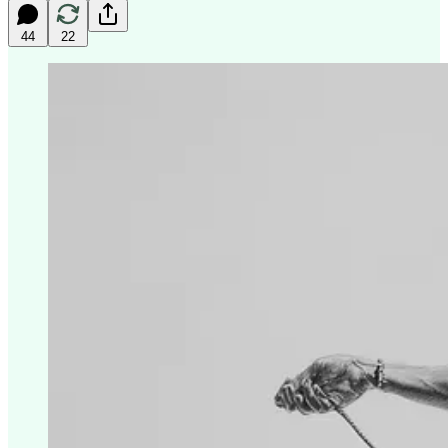
44
22