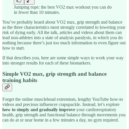
Jumping rope: the best VO2 max workout you can do
in fewer than 10 minutes.
You’ve probably heard about VO2 max, grip strength and balance
as the three characteristics most strongly correlated to lowering your
risk of dying early. All the talk, articles and videos about them can
lead non-athletes into a state of analysis paralysis, in which you do
nothing because there’s just too much information to even figure out
how to start.
If that describes you, here are some simple ways to work your way
into stronger results for each of these biomarkers.
Simple VO2 max, grip strength and balance
training habits
Forget the online musclehead extremism, lengthy YouTube how-to
videos and precious influencer crapspackle. Instead, let’s explore
how to simply and gradually improve
your cardiorespiratory
health, grip strength and functional balance through movements you
can do at or near home in a few minutes a day, no gym required.