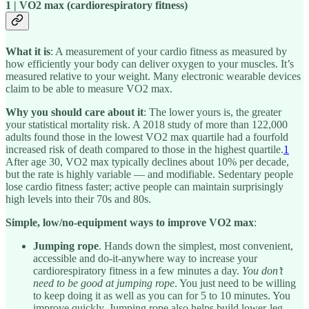
1 | VO2 max (cardiorespiratory fitness)
What it is
: A measurement of your cardio fitness as measured by
how efficiently your body can deliver oxygen to your muscles. It’s
measured relative to your weight. Many electronic wearable devices
claim to be able to measure VO2 max.
Why you should care about it
: The lower yours is, the greater
your statistical mortality risk. A 2018 study of more than 122,000
adults found those in the lowest VO2 max quartile had a fourfold
increased risk of death compared to those in the highest quartile.
1
After age 30, VO2 max typically declines about 10% per decade,
but the rate is highly variable — and modifiable. Sedentary people
lose cardio fitness faster; active people can maintain surprisingly
high levels into their 70s and 80s.
Simple, low/no-equipment ways to improve VO2 max
:
Jumping rope
. Hands down the simplest, most convenient,
accessible and do-it-anywhere way to increase your
cardiorespiratory fitness in a few minutes a day.
You don’t
need to be good at jumping rope
. You just need to be willing
to keep doing it as well as you can for 5 to 10 minutes. You
improve quickly. Jumping rope also helps build lower-leg