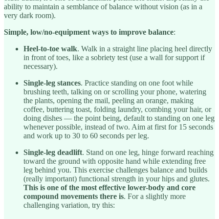
ability to maintain a semblance of balance without vision (as in a
very dark room).
Simple, low/no-equipment ways to improve balance
:
Heel-to-toe walk
. Walk in a straight line placing heel directly
in front of toes, like a sobriety test (use a wall for support if
necessary).
Single-leg stances
. Practice standing on one foot while
brushing teeth, talking on or scrolling your phone, watering
the plants, opening the mail, peeling an orange, making
coffee, buttering toast, folding laundry, combing your hair, or
doing dishes — the point being, default to standing on one leg
whenever possible, instead of two. Aim at first for 15 seconds
and work up to 30 to 60 seconds per leg.
Single-leg deadlift
. Stand on one leg, hinge forward reaching
toward the ground with opposite hand while extending free
leg behind you. This exercise challenges balance and builds
(really important) functional strength in your hips and glutes.
This is one of the most effective lower-body and core
compound movements there is
. For a slightly more
challenging variation, try this: