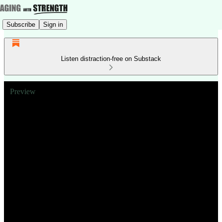
Subscribe
Sign in
Listen distraction-free on Substack
Preview