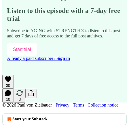
Listen to this episode with a 7-day free
trial
Subscribe to
AGING with STRENGTH®
to listen to this post
and get 7 days of free access to the full post archives.
Start trial
Already a paid subscriber?
Sign in
30
10
3
© 2026 Paul von Zielbauer
·
Privacy
∙
Terms
∙
Collection notice
Start your Substack