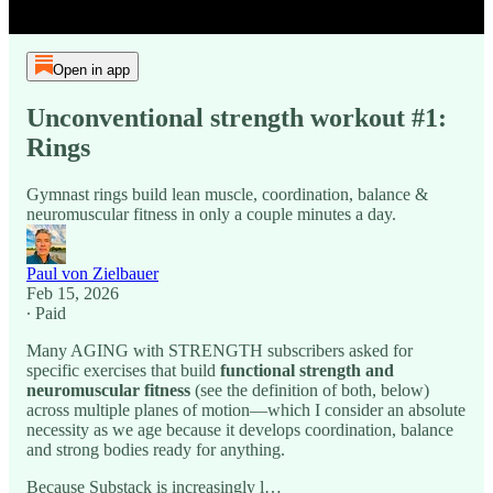
Open in app
Unconventional strength workout #1:
Rings
Gymnast rings build lean muscle, coordination, balance &
neuromuscular fitness in only a couple minutes a day.
Paul von Zielbauer
Feb 15, 2026
∙ Paid
Many AGING with STRENGTH subscribers asked for
specific exercises that build
functional strength and
neuromuscular fitness
(see the definition of both, below)
across multiple planes of motion—which I consider an absolute
necessity as we age because it develops coordination, balance
and strong bodies ready for anything.
Because Substack is increasingly l…