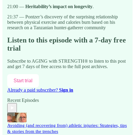
21:00 —
Heritability’s impact on longevity
.
21:37 — Pontzer’s discovery of the surprising relationship
between physical exercise and calories burn based on his
research on a Tanzanian hunter-gatherer community
Listen to this episode with a 7-day free
trial
Subscribe to
AGING with STRENGTH®
to listen to this post
and get 7 days of free access to the full post archives.
Start trial
Already a paid subscriber?
Sign in
Recent Episodes
Avoiding (and recovering from) athletic injuries: Strategies, tips
& stories from the trenches