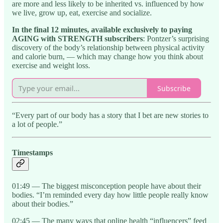
are more and less likely to be inherited vs. influenced by how
we live, grow up, eat, exercise and socialize.
In the final 12 minutes, available exclusively to paying
AGING with STRENGTH subscribers
: Pontzer’s surprising
discovery of the body’s relationship between physical activity
and calorie burn, — which may change how you think about
exercise and weight loss.
Subscribe
“Every part of our body has a story that I bet are new stories to
a lot of people.”
Timestamps
01:49 — The biggest misconception people have about their
bodies. “I’m reminded every day how little people really know
about their bodies.”
02:45 — The many ways that online health “influencers” feed