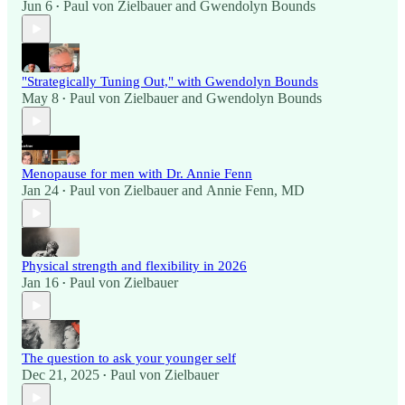
Jun 6
Paul von Zielbauer
and
Gwendolyn Bounds
•
"Strategically Tuning Out," with Gwendolyn Bounds
May 8
Paul von Zielbauer
and
Gwendolyn Bounds
•
Menopause for men with Dr. Annie Fenn
Jan 24
Paul von Zielbauer
and
Annie Fenn, MD
•
Physical strength and flexibility in 2026
Jan 16
Paul von Zielbauer
•
The question to ask your younger self
Dec 21, 2025
Paul von Zielbauer
•