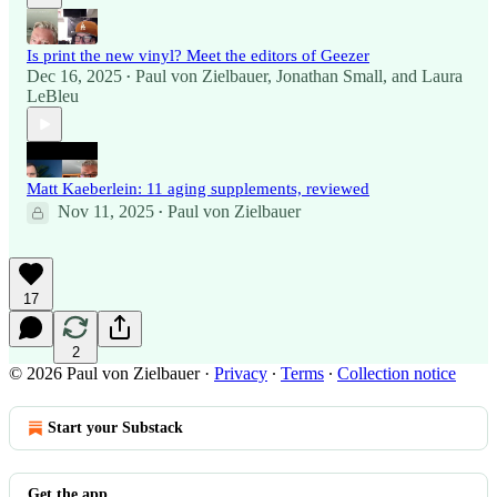
Is print the new vinyl? Meet the editors of Geezer
Dec 16, 2025
Paul von Zielbauer
,
Jonathan Small
, and
Laura
•
LeBleu
Matt Kaeberlein: 11 aging supplements, reviewed
Nov 11, 2025
Paul von Zielbauer
•
17
2
© 2026 Paul von Zielbauer
·
Privacy
∙
Terms
∙
Collection notice
Start your Substack
Get the app