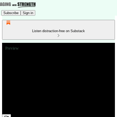
Subscribe
Sign in
Listen distraction-free on Substack
Preview