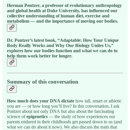
Herman Pontzer, a professor of evolutionary anthropology
and global health at Duke University, has influenced our
collective understanding of human diet, exercise and
metabolism — and the importance of moving our bodies.
Dr. Pontzer’s latest book, “Adaptable: How Your Unique
Body Really Works and Why Our Biology Unites Us,”
explores how our bodies function and what we can do to
help them work better for longer.
Summary of this conversation
How much does your DNA dictate
how tall, smart or athletic
you are — or how long you’ll live? In this conversation, I ask
Pontzer about not only DNA but also about the fascinating
science of
epigenetics
— the study of how experiences our
parents endured in their childhoods get passed down to us (and
what we can do about it now). We also discuss the traits that