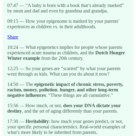
07:47 — “A baby is born with a book that’s already marked”
by mom and dad and even by grandma and grandpa.
09:15 — How your epigenome is marked by your parents’
experiences as children vs. in their adulthoods.
Share
10:24 — What epigenetics implies for people whose parents
experienced acute trauma as children, and the
Dutch Hunger
Winter example
from the 20th century.
12:25 — So your genes are “scarred” by what your parents
went through as kids. What can you do about it now?
14:50 — The
epigenetic impact of chronic stress, poverty,
racism, money, pollution
,
hunger, and other long-term
negative influences
. “These things are all cumulative.”
15:56 — How much, or not,
does your DNA dictate your
destiny
, and the art of aging differently than your parents.
17:30 —
Heritability
: how much your genes predict, or not,
your specific personal characteristics. Real-world examples of
what’s more likely to be inherited from parents.