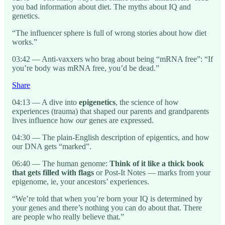
you bad information about diet. The myths about IQ and
genetics.
“The influencer sphere is full of wrong stories about how diet
works.”
03:42 — Anti-vaxxers who brag about being “mRNA free”: “If
you’re body was mRNA free, you’d be dead.”
Share
04:13 — A dive into
epigenetics
, the science of how
experiences (trauma) that shaped our parents and grandparents
lives influence how
our
genes are expressed.
04:30 — The plain-English description of epigentics, and how
our DNA gets “marked”.
06:40 — The human genome:
Think of it like a thick book
that gets filled with flags
or Post-It Notes — marks from your
epigenome, ie, your ancestors’ experiences.
“We’re told that when you’re born your IQ is determined by
your genes and there’s nothing you can do about that. There
are people who really believe that.”