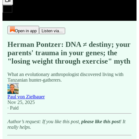
Open in app
Listen via...
Herman Pontzer: DNA ≠ destiny; your
parents' trauma in your genes; the
"losing weight through exercise" myth
What an evolutionary anthropologist discovered living with
Tanzanian hunter-gatherers.
Paul von Zielbauer
Nov 25, 2025
∙ Paid
Author’s request: If you like this post,
please like this post
! It
really helps.