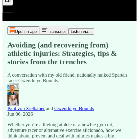
Open in app
Transcript
Listen via...
Avoiding (and recovering from)
athletic injuries: Strategies, tips &
stories from the trenches
A conversation with my old friend, nationally ranked Spartan
racer Gwendolyn Bounds.
Paul von Zielbauer
and
Gwendolyn Bounds
Jun 06, 2026
Whether you’re a lifelong athlete or a newbie gym rat,
adventure racer or alternative exercise aficionado, how we
think about, prevent and deal with injuries makes a big