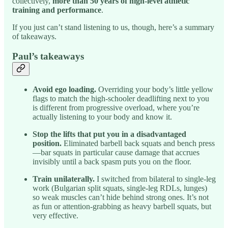
collectively,
more than 50 years of high-level athletic
training and performance
.
If you just can’t stand listening to us, though, here’s a summary
of takeaways.
Paul’s takeaways
Avoid ego loading.
Overriding your body’s little yellow
flags to match the high-schooler deadlifting next to you
is different from progressive overload, where you’re
actually listening to your body and know it.
Stop the lifts that put you in a disadvantaged
position.
Eliminated barbell back squats and bench press
—bar squats in particular cause damage that accrues
invisibly until a back spasm puts you on the floor.
Train unilaterally.
I switched from bilateral to single-leg
work (Bulgarian split squats, single-leg RDLs, lunges)
so weak muscles can’t hide behind strong ones. It’s not
as fun or attention-grabbing as heavy barbell squats, but
very effective.