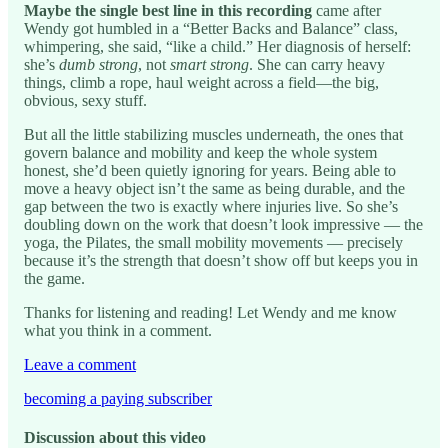
Maybe the single best line in this recording
came after
Wendy got humbled in a “Better Backs and Balance” class,
whimpering, she said, “like a child.” Her diagnosis of herself:
she’s
dumb strong
, not
smart strong
. She can carry heavy
things, climb a rope, haul weight across a field—the big,
obvious, sexy stuff.
But all the little stabilizing muscles underneath, the ones that
govern balance and mobility and keep the whole system
honest, she’d been quietly ignoring for years. Being able to
move a heavy object isn’t the same as being durable, and the
gap between the two is exactly where injuries live. So she’s
doubling down on the work that doesn’t look impressive — the
yoga, the Pilates, the small mobility movements — precisely
because it’s the strength that doesn’t show off but keeps you in
the game.
Thanks for listening and reading! Let Wendy and me know
what you think in a comment.
Leave a comment
becoming a paying subscriber
Discussion about this video