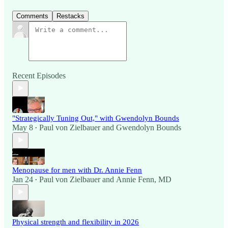
Comments
Restacks
Recent Episodes
"Strategically Tuning Out," with Gwendolyn Bounds
May 8
Paul von Zielbauer
and
Gwendolyn Bounds
•
Menopause for men with Dr. Annie Fenn
Jan 24
Paul von Zielbauer
and
Annie Fenn, MD
•
Physical strength and flexibility in 2026