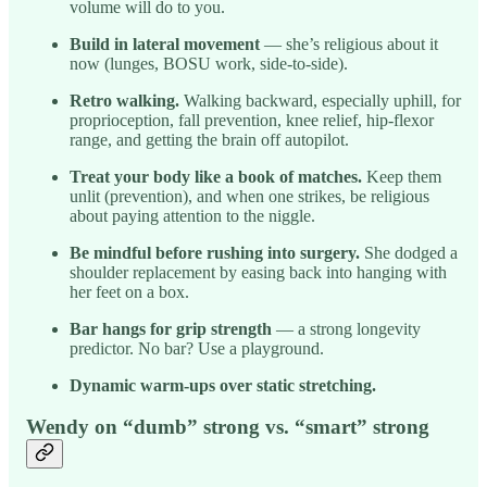
volume will do to you.
Build in lateral movement
— she’s religious about it
now (lunges, BOSU work, side-to-side).
Retro walking.
Walking backward, especially uphill, for
proprioception, fall prevention, knee relief, hip-flexor
range, and getting the brain off autopilot.
Treat your body like a book of matches.
Keep them
unlit (prevention), and when one strikes, be religious
about paying attention to the niggle.
Be mindful before rushing into surgery.
She dodged a
shoulder replacement by easing back into hanging with
her feet on a box.
Bar hangs for grip strength
— a strong longevity
predictor. No bar? Use a playground.
Dynamic warm-ups over static stretching.
Wendy on “dumb” strong vs. “smart” strong