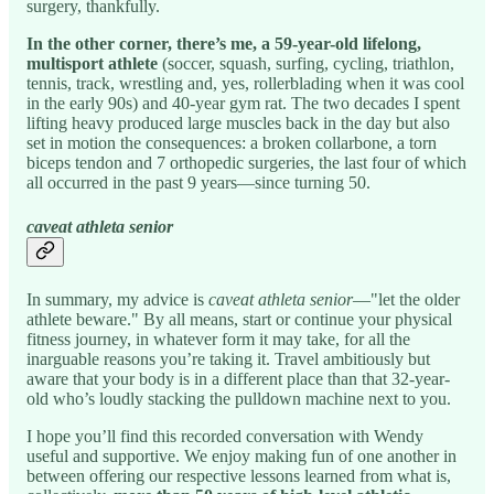
surgery, thankfully.
In the other corner, there’s me, a 59-year-old lifelong,
multisport athlete
(soccer, squash, surfing, cycling, triathlon,
tennis, track, wrestling and, yes, rollerblading when it was cool
in the early 90s) and 40-year gym rat. The two decades I spent
lifting heavy produced large muscles back in the day but also
set in motion the consequences: a broken collarbone, a torn
biceps tendon and 7 orthopedic surgeries, the last four of which
all occurred in the past 9 years—since turning 50.
caveat athleta senior
In summary, my advice is
caveat athleta senior
—"let the older
athlete beware." By all means, start or continue your physical
fitness journey, in whatever form it may take, for all the
inarguable reasons you’re taking it. Travel ambitiously but
aware that your body is in a different place than that 32-year-
old who’s loudly stacking the pulldown machine next to you.
I hope you’ll find this recorded conversation with Wendy
useful and supportive. We enjoy making fun of one another in
between offering our respective lessons learned from what is,