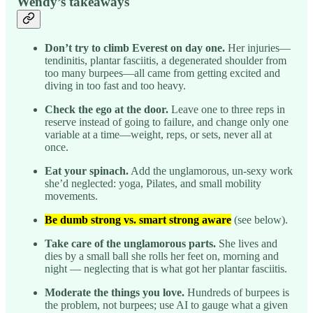
Wendy’s takeaways
Don’t try to climb Everest on day one.
Her injuries—
tendinitis, plantar fasciitis, a degenerated shoulder from
too many burpees—all came from getting excited and
diving in too fast and too heavy.
Check the ego at the door.
Leave one to three reps in
reserve instead of going to failure, and change only one
variable at a time—weight, reps, or sets, never all at
once.
Eat your spinach.
Add the unglamorous, un-sexy work
she’d neglected: yoga, Pilates, and small mobility
movements.
Be dumb strong vs. smart strong aware
(see below).
Take care of the unglamorous parts.
She lives and
dies by a small ball she rolls her feet on, morning and
night — neglecting that is what got her plantar fasciitis.
Moderate the things you love.
Hundreds of burpees is
the problem, not burpees; use AI to gauge what a given