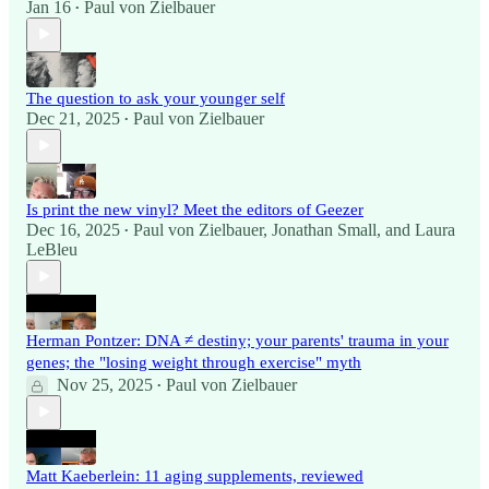
Jan 16
Paul von Zielbauer
•
The question to ask your younger self
Dec 21, 2025
Paul von Zielbauer
•
Is print the new vinyl? Meet the editors of Geezer
Dec 16, 2025
Paul von Zielbauer
,
Jonathan Small
, and
Laura
•
LeBleu
Herman Pontzer: DNA ≠ destiny; your parents' trauma in your
genes; the "losing weight through exercise" myth
Nov 25, 2025
Paul von Zielbauer
•
Matt Kaeberlein: 11 aging supplements, reviewed