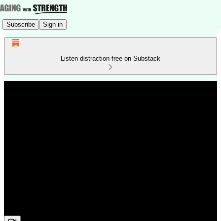
Subscribe
Sign in
Listen distraction-free on Substack