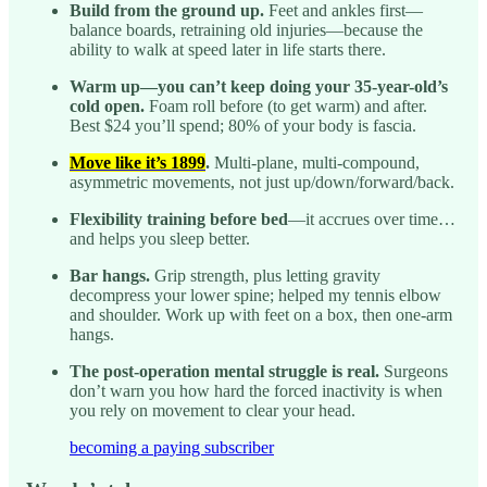
Build from the ground up.
Feet and ankles first—
balance boards, retraining old injuries—because the
ability to walk at speed later in life starts there.
Warm up—you can’t keep doing your 35-year-old’s
cold open.
Foam roll before (to get warm) and after.
Best $24 you’ll spend; 80% of your body is fascia.
Move like it’s 1899
.
Multi-plane, multi-compound,
asymmetric movements, not just up/down/forward/back.
Flexibility training before bed
—it accrues over time…
and helps you sleep better.
Bar hangs.
Grip strength, plus letting gravity
decompress your lower spine; helped my tennis elbow
and shoulder. Work up with feet on a box, then one-arm
hangs.
The post-operation mental struggle is real.
Surgeons
don’t warn you how hard the forced inactivity is when
you rely on movement to clear your head.
becoming a paying subscriber