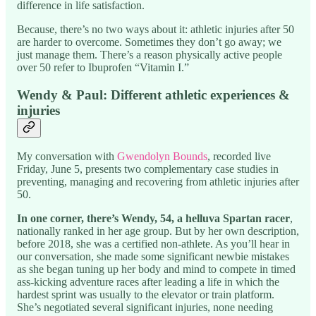
difference in life satisfaction.
Because, there’s no two ways about it: athletic injuries after 50
are harder to overcome. Sometimes they don’t go away; we
just manage them. There’s a reason physically active people
over 50 refer to Ibuprofen “Vitamin I.”
Wendy & Paul: Different athletic experiences &
injuries
My conversation with
Gwendolyn Bounds
, recorded live
Friday, June 5, presents two complementary case studies in
preventing, managing and recovering from athletic injuries after
50.
In one corner, there’s Wendy, 54, a helluva Spartan racer
,
nationally ranked in her age group. But by her own description,
before 2018, she was a certified non-athlete. As you’ll hear in
our conversation, she made some significant newbie mistakes
as she began tuning up her body and mind to compete in timed
ass-kicking adventure races after leading a life in which the
hardest sprint was usually to the elevator or train platform.
She’s negotiated several significant injuries, none needing